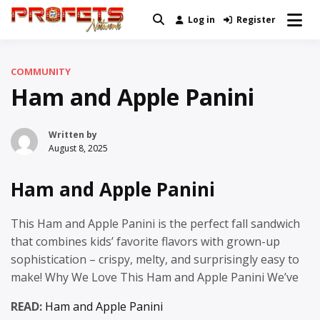
Skip
Log in
Register
Real News and Information Created
to
Profets Network
by Real People
content
COMMUNITY
Ham and Apple Panini
Written by
August 8, 2025
Ham and Apple Panini
This Ham and Apple Panini is the perfect fall sandwich
that combines kids’ favorite flavors with grown-up
sophistication – crispy, melty, and surprisingly easy to
make! Why We Love This Ham and Apple Panini We’ve
READ:
Ham and Apple Panini