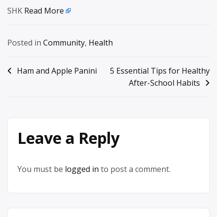
SHK
Read More
Posted in
Community
,
Health
Post
Ham and Apple Panini
5 Essential Tips for Healthy
After-School Habits
navigation
Leave a Reply
You must be
logged in
to post a comment.