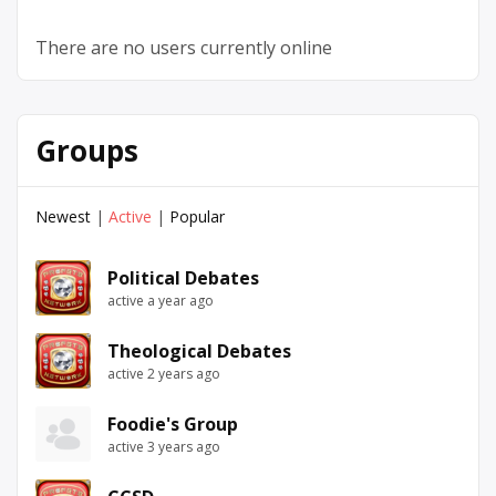
There are no users currently online
Groups
Newest
|
Active
|
Popular
Political Debates
active a year ago
Theological Debates
active 2 years ago
Foodie's Group
active 3 years ago