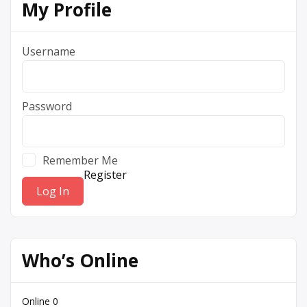
My Profile
Username
Password
Remember Me
Register
Who’s Online
Online
0