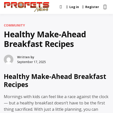
Skip
Log in
Register
Real News and Information
to
Profets Network
Created by Real People
content
COMMUNITY
Healthy Make-Ahead
Breakfast Recipes
Written by
September 17, 2025
Healthy Make-Ahead Breakfast
Recipes
Mornings with kids can feel like a race against the clock
— but a healthy breakfast doesn’t have to be the first
thing sacrificed. With just a little planning, you can