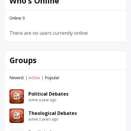
Who’s Online
Online
0
There are no users currently online
Groups
Newest
|
Active
|
Popular
Political Debates
active a year ago
Theological Debates
active 2 years ago