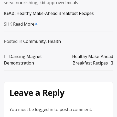
serve nourishing, kid-approved meals
READ:
Healthy Make-Ahead Breakfast Recipes
SHK
Read More
Posted in
Community
,
Health
Post
Dancing Magnet
Healthy Make-Ahead
Demonstration
Breakfast Recipes
navigation
Leave a Reply
You must be
logged in
to post a comment.