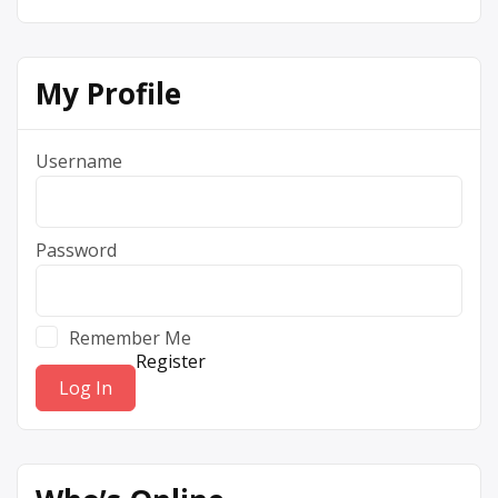
My Profile
Username
Password
Remember Me
Register