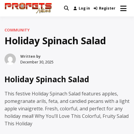
Skip
Log in
Register
Real News and Information Created
to
Profets Network
by Real People
content
COMMUNITY
Holiday Spinach Salad
Written by
December 30, 2025
Holiday Spinach Salad
This festive Holiday Spinach Salad features apples,
pomegranate arils, feta, and candied pecans with a light
apple vinaigrette. Fresh, colorful, and perfect for any
holiday meal! Why You’ll Love This Colorful, Fruity Salad
This Holiday