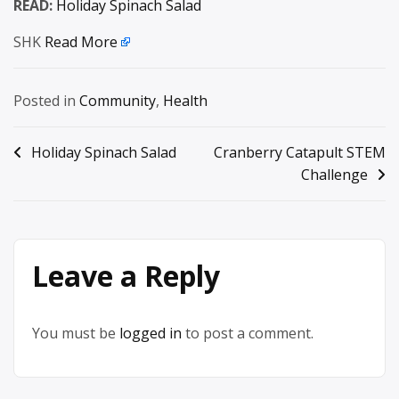
READ:
Holiday Spinach Salad
SHK
Read More
Posted in
Community
,
Health
Post
Holiday Spinach Salad
Cranberry Catapult STEM
Challenge
navigation
Leave a Reply
You must be
logged in
to post a comment.