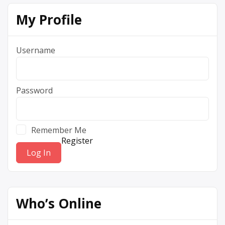
My Profile
Username
Password
Remember Me
Register
Who’s Online