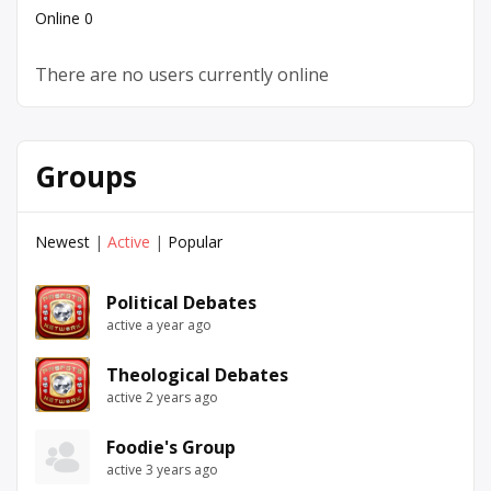
Online
0
There are no users currently online
Groups
Newest
|
Active
|
Popular
Political Debates
active a year ago
Theological Debates
active 2 years ago
Foodie's Group
active 3 years ago