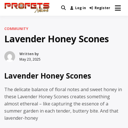
Skip
Log in
Register
Real News and Information Created
to
Profets Network
by Real People
content
COMMUNITY
Lavender Honey Scones
Written by
May 23, 2025
Lavender Honey Scones
The delicate balance of floral notes and sweet honey in
these Lavender Honey Scones creates something
almost ethereal – like capturing the essence of a
summer garden in each tender, buttery bite. And that
lavender-honey