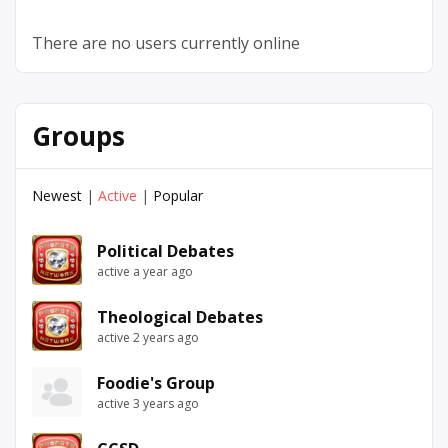
There are no users currently online
Groups
Newest
|
Active
|
Popular
Political Debates
active a year ago
Theological Debates
active 2 years ago
Foodie's Group
active 3 years ago