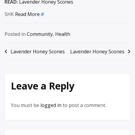
READ:
Lavender Honey Scones
SHK
Read More
Posted in
Community
,
Health
Post
Lavender Honey Scones
Lavender Honey Scones
navigation
Leave a Reply
You must be
logged in
to post a comment.