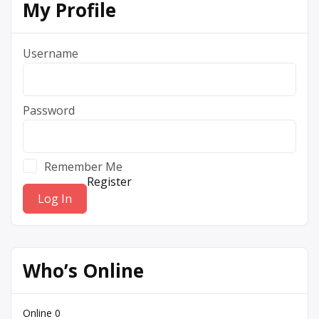
My Profile
Username
Password
Remember Me
Register
Who’s Online
Online
0