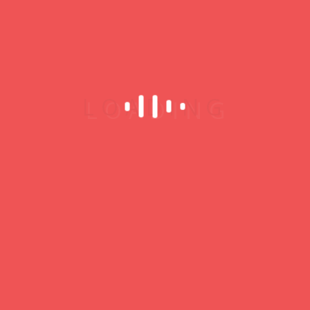
My Profile
Username
Password
Remember Me
Register
Who’s Online
Online
0