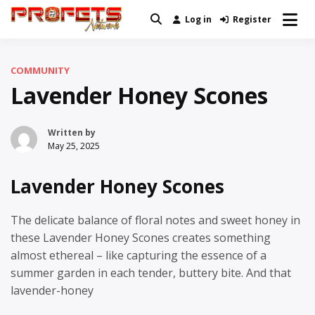
Skip
Log in
Register
Real News and Information Created
to
Profets Network
by Real People
content
COMMUNITY
Lavender Honey Scones
Written by
May 25, 2025
Lavender Honey Scones
The delicate balance of floral notes and sweet honey in
these Lavender Honey Scones creates something
almost ethereal – like capturing the essence of a
summer garden in each tender, buttery bite. And that
lavender-honey