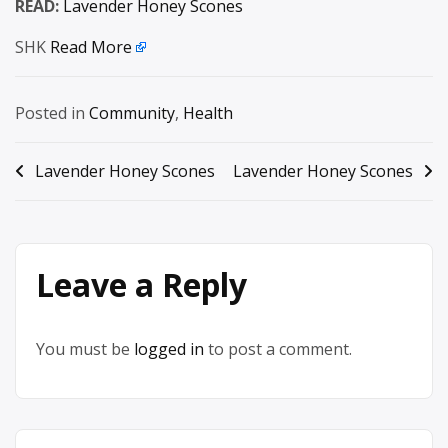
READ:
Lavender Honey Scones
SHK
Read More
Posted in
Community
,
Health
Post
Lavender Honey Scones
Lavender Honey Scones
navigation
Leave a Reply
You must be
logged in
to post a comment.