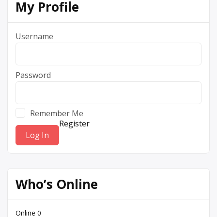
My Profile
Username
Password
Remember Me
Register
Who’s Online
Online
0