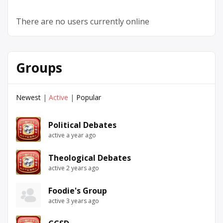
There are no users currently online
Groups
Newest
|
Active
|
Popular
Political Debates
active a year ago
Theological Debates
active 2 years ago
Foodie's Group
active 3 years ago