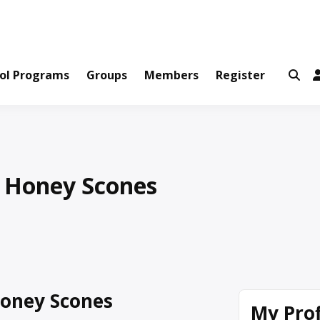
ws and Information Created by Real People
ofets Network
ol Programs
Groups
Members
Register
 Honey Scones
oney Scones
My Prof