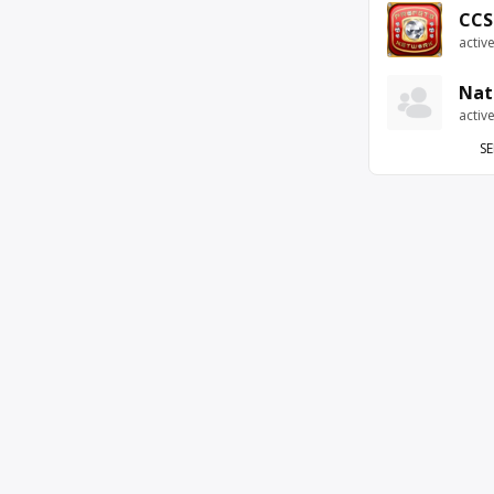
CCS
activ
Nat
activ
SE