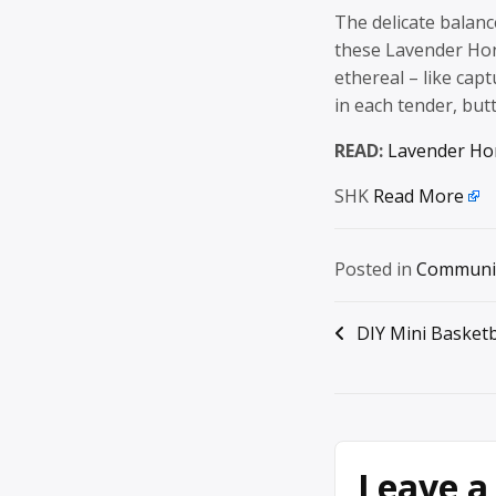
The delicate balanc
these Lavender Ho
ethereal – like ca
in each tender, but
READ:
Lavender Ho
SHK
Read More
Posted in
Communi
Post
DIY Mini Basket
navigation
Leave a