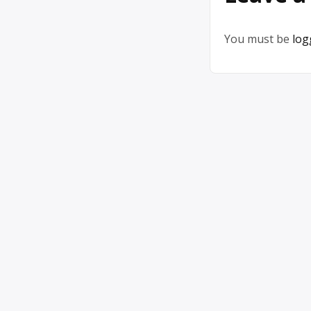
You must be
log