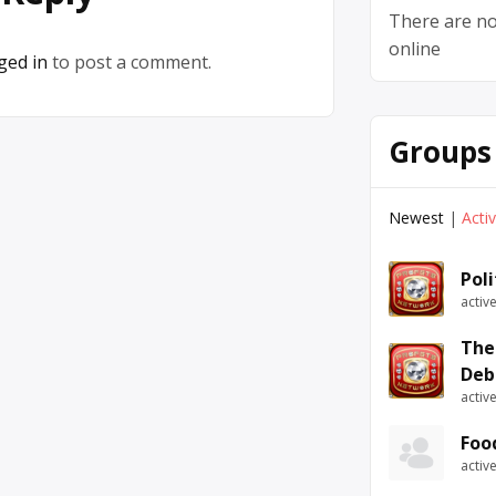
There are no
online
ged in
to post a comment.
Groups
Newest
|
Acti
Pol
activ
The
Deb
activ
Foo
activ