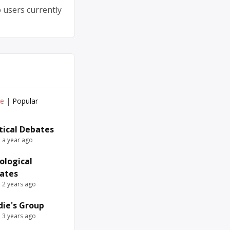
 users currently
ve
|
Popular
itical Debates
e a year ago
ological
ates
e 2 years ago
die's Group
e 3 years ago