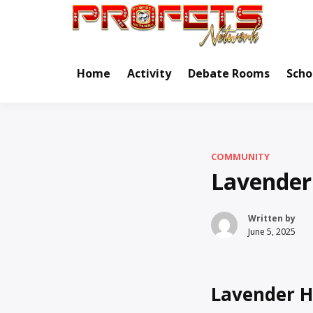
Skip
to
Real Ne
Pr
content
Home
Activity
Debate Rooms
Scho
COMMUNITY
Lavender
Written by
June 5, 2025
Lavender H