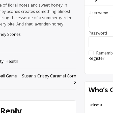
e of floral notes and sweet honey in
ney Scones creates something almost
Username
pturing the essence of a summer garden
tery bite. And that lavender-honey
Password
ney Scones
Rememb
Register
ty
,
Health
ball Game
Susan’s Crispy Caramel Corn
Who’s 
Online
0
 Reply