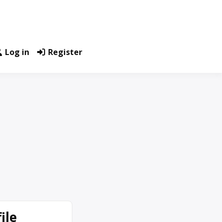
Log in
Register
ile