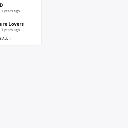
D
e 3 years ago
ure Lovers
e 3 years ago
E ALL