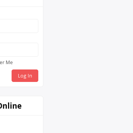
er Me
Online