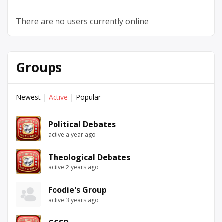
There are no users currently online
Groups
Newest
|
Active
|
Popular
Political Debates
active a year ago
Theological Debates
active 2 years ago
Foodie's Group
active 3 years ago