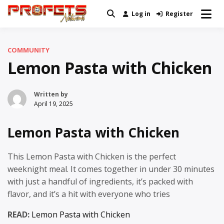
Skip
Log in
Register
Real News and Information Created
to
Profets Network
by Real People
content
COMMUNITY
Lemon Pasta with Chicken
Written by
April 19, 2025
Lemon Pasta with Chicken
This Lemon Pasta with Chicken is the perfect
weeknight meal. It comes together in under 30 minutes
with just a handful of ingredients, it’s packed with
flavor, and it’s a hit with everyone who tries
READ:
Lemon Pasta with Chicken