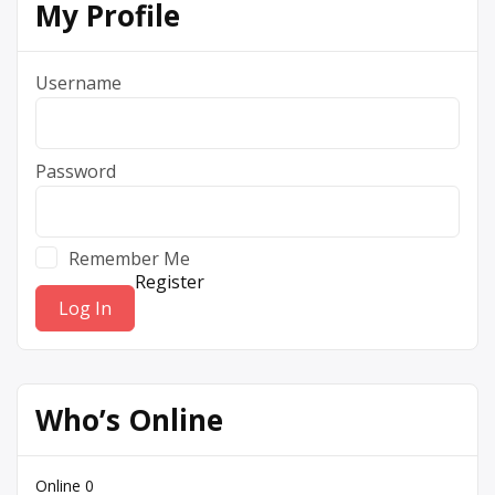
My Profile
Username
Password
Remember Me
Register
Who’s Online
Online
0