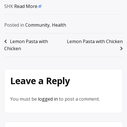
SHK
Read More
Posted in
Community
,
Health
Post
Lemon Pasta with
Lemon Pasta with Chicken
Chicken
navigation
Leave a Reply
You must be
logged in
to post a comment.