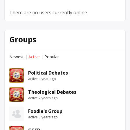
There are no users currently online
Groups
Newest
|
Active
|
Popular
Political Debates
active a year ago
Theological Debates
active 2 years ago
Foodie's Group
active 3 years ago