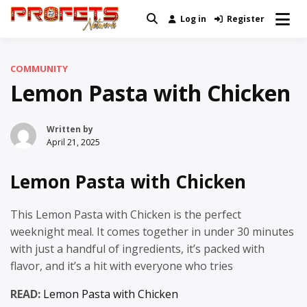
Skip
Log in
Register
Real News and Information Created
to
Profets Network
by Real People
content
COMMUNITY
Lemon Pasta with Chicken
Written by
April 21, 2025
Lemon Pasta with Chicken
This Lemon Pasta with Chicken is the perfect
weeknight meal. It comes together in under 30 minutes
with just a handful of ingredients, it’s packed with
flavor, and it’s a hit with everyone who tries
READ:
Lemon Pasta with Chicken