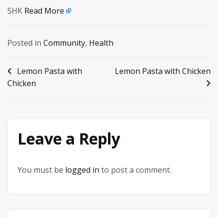
SHK
Read More
Posted in
Community
,
Health
Post
Lemon Pasta with
Lemon Pasta with Chicken
Chicken
navigation
Leave a Reply
You must be
logged in
to post a comment.