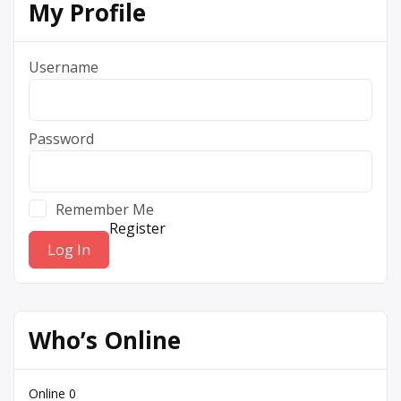
My Profile
Username
Password
Remember Me
Register
Who’s Online
Online
0