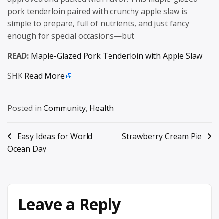
pork tenderloin paired with crunchy apple slaw is
simple to prepare, full of nutrients, and just fancy
enough for special occasions—but
READ:
Maple-Glazed Pork Tenderloin with Apple Slaw
SHK
Read More
Posted in
Community
,
Health
Post
Easy Ideas for World
Strawberry Cream Pie
Ocean Day
navigation
Leave a Reply