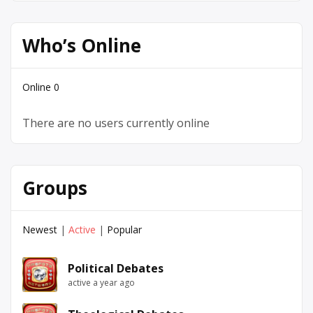
Who’s Online
Online
0
There are no users currently online
Groups
Newest
|
Active
|
Popular
Political Debates
active a year ago