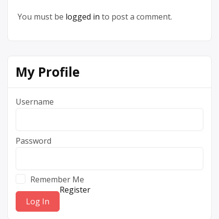
You must be
logged in
to post a comment.
My Profile
Username
Password
Remember Me
Register