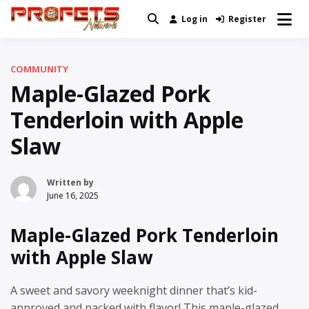
Skip
Log in
Register
Real News and Information Created
to
Profets Network
by Real People
content
COMMUNITY
Maple-Glazed Pork
Tenderloin with Apple
Slaw
Written by
June 16, 2025
Maple-Glazed Pork Tenderloin
with Apple Slaw
A sweet and savory weeknight dinner that’s kid-
approved and packed with flavor! This maple-glazed