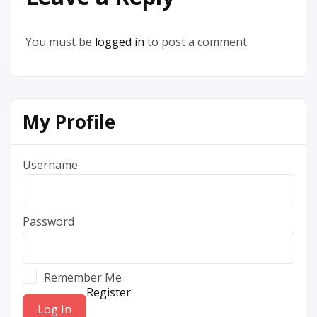
You must be
logged in
to post a comment.
My Profile
Username
Password
Remember Me
Register