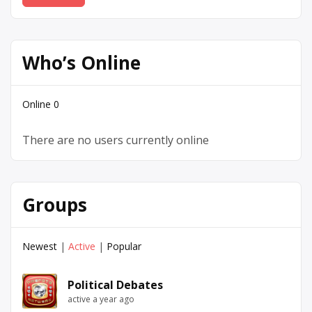
Who’s Online
Online
0
There are no users currently online
Groups
Newest
|
Active
|
Popular
Political Debates
active a year ago