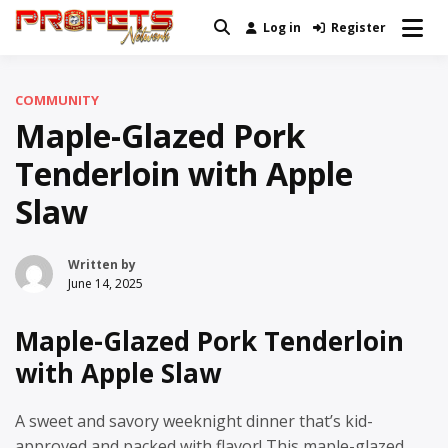
Skip
Log in
Register
Real News and Information Created
to
Profets Network
by Real People
content
COMMUNITY
Maple-Glazed Pork
Tenderloin with Apple
Slaw
Written by
June 14, 2025
Maple-Glazed Pork Tenderloin
with Apple Slaw
A sweet and savory weeknight dinner that’s kid-
approved and packed with flavor! This maple-glazed