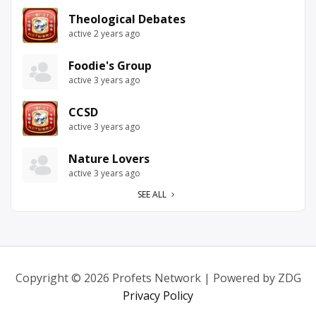
Theological Debates
active 2 years ago
Foodie's Group
active 3 years ago
CCSD
active 3 years ago
Nature Lovers
active 3 years ago
SEE ALL
Copyright © 2026 Profets Network | Powered by ZDG
Privacy Policy