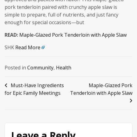
pork tenderloin paired with crunchy apple slaw is
simple to prepare, full of nutrients, and just fancy
enough for special occasions—but
READ:
Maple-Glazed Pork Tenderloin with Apple Slaw
SHK
Read More
Posted in
Community
,
Health
Post
Must-Have Ingredients
Maple-Glazed Pork
for Epic Family Meetings
Tenderloin with Apple Slaw
navigation
Leave a Reply