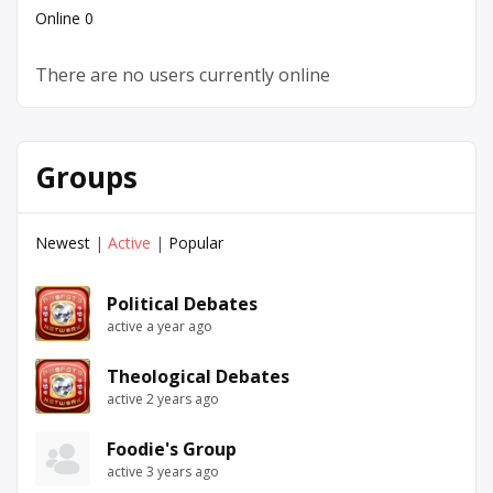
Online
0
There are no users currently online
Groups
Newest
|
Active
|
Popular
Political Debates
active a year ago
Theological Debates
active 2 years ago
Foodie's Group
active 3 years ago