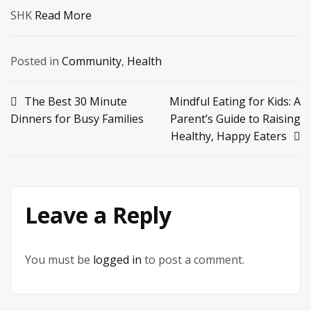
SHK
Read More
Posted in
Community
,
Health
Post
The Best 30 Minute
Mindful Eating for Kids: A
Dinners for Busy Families
Parent’s Guide to Raising
navigation
Healthy, Happy Eaters
Leave a Reply
You must be
logged in
to post a comment.