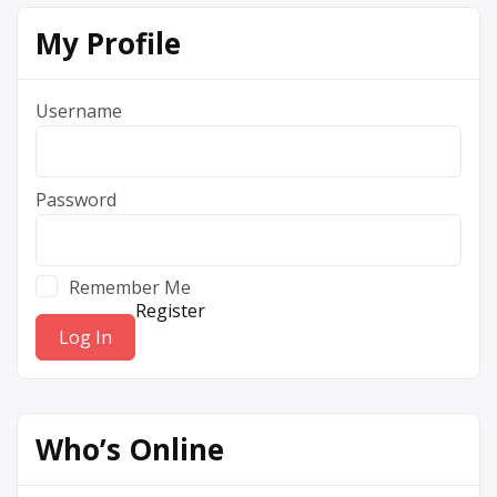
My Profile
Username
Password
Remember Me
Register
Who’s Online