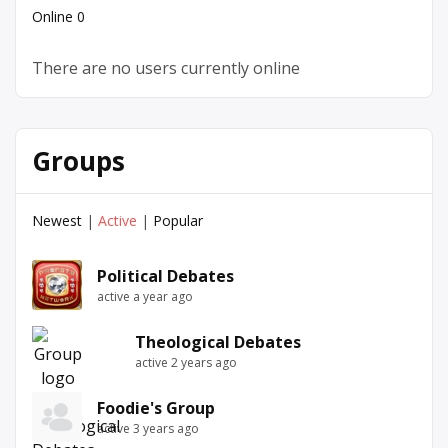
Online
0
There are no users currently online
Groups
Newest
|
Active
|
Popular
Political Debates
active a year ago
Theological Debates
active 2 years ago
Foodie's Group
active 3 years ago