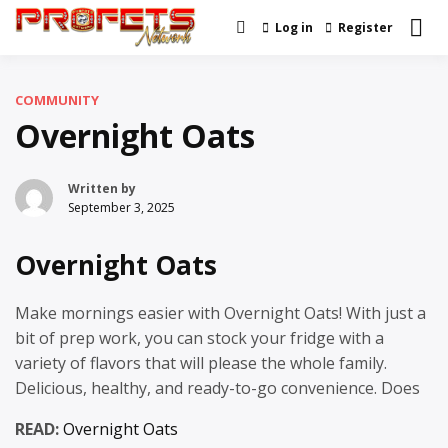
Skip
Log in
Register
Real News and Information
to
Profets Network
Created by Real People
content
COMMUNITY
Overnight Oats
Written by
September 3, 2025
Overnight Oats
Make mornings easier with Overnight Oats! With just a
bit of prep work, you can stock your fridge with a
variety of flavors that will please the whole family.
Delicious, healthy, and ready-to-go convenience. Does
READ:
Overnight Oats