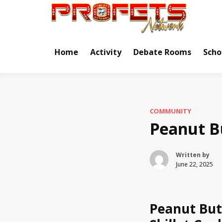
Skip
to
Real Ne
Pr
content
Home
Activity
Debate Rooms
Scho
COMMUNITY
Peanut Bu
Written by
June 22, 2025
Peanut But