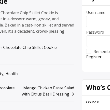
kie
Username
Chocolate Chip Skillet Cookie is
t in a dessert: warm, gooey, and
le. Baked in a cast-iron skillet and served
ven, it’s a decadent, crowd-pleasing
Password
r Chocolate Chip Skillet Cookie
Rememb
Register
ty
,
Health
Who’s 
hocolate
Mango Chicken Pasta Salad
with Citrus Basil Dressing
Online
0