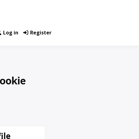
Log in
Register
Cookie
ile