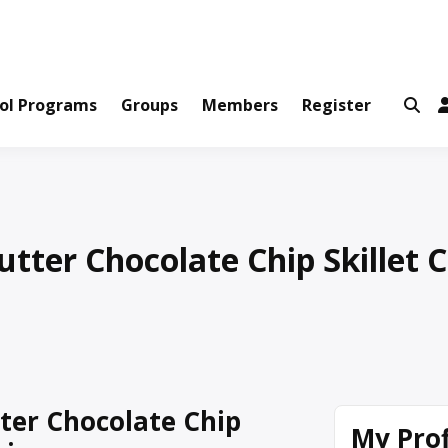
ws and Information Created by Real People
ofets Network
ol Programs
Groups
Members
Register
tter Chocolate Chip Skillet 
ter Chocolate Chip
My Prof