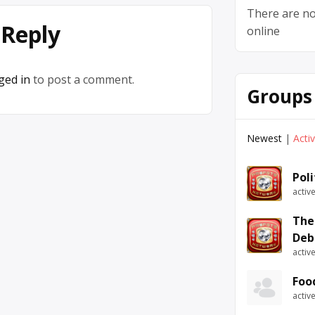
There are no
 Reply
online
ged in
to post a comment.
Groups
Newest
|
Acti
Pol
activ
The
Deb
activ
Foo
activ