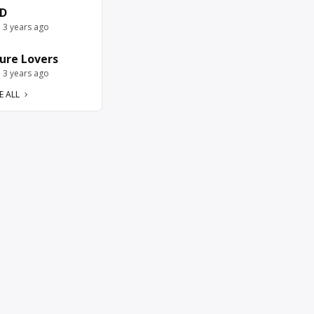
D
e 3 years ago
ure Lovers
e 3 years ago
E ALL