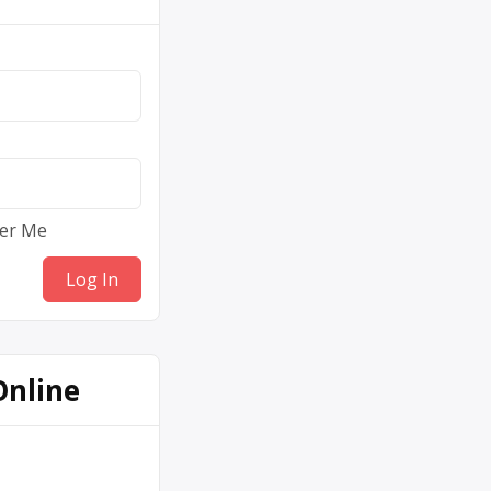
er Me
Online