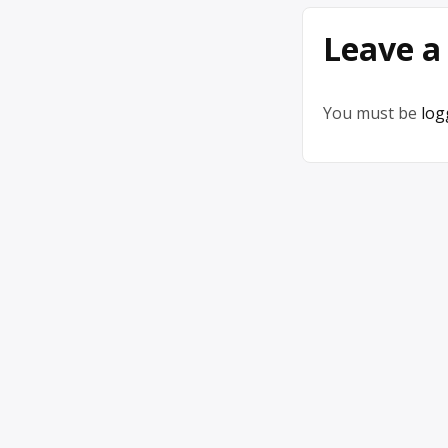
Leave a
You must be
log