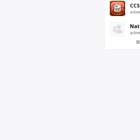
CCS
activ
Nat
activ
SE