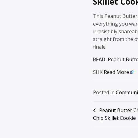
Skillet Coo
This Peanut Butter 
everything you wan
irresistibly shareab
straight from the o
finale
READ:
Peanut Butte
SHK
Read More
Posted in
Communi
Post
Peanut Butter C
Chip Skillet Cookie
navigation