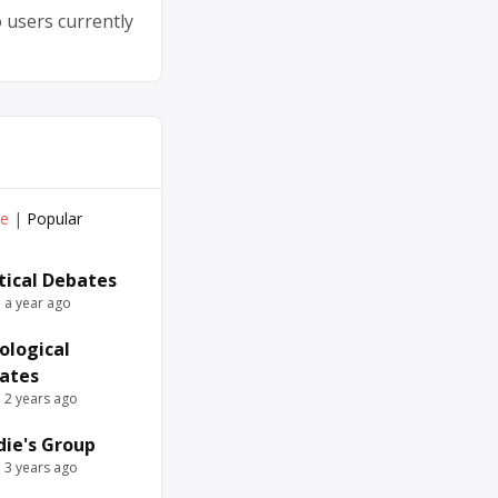
 users currently
ve
|
Popular
itical Debates
e a year ago
ological
ates
e 2 years ago
die's Group
e 3 years ago