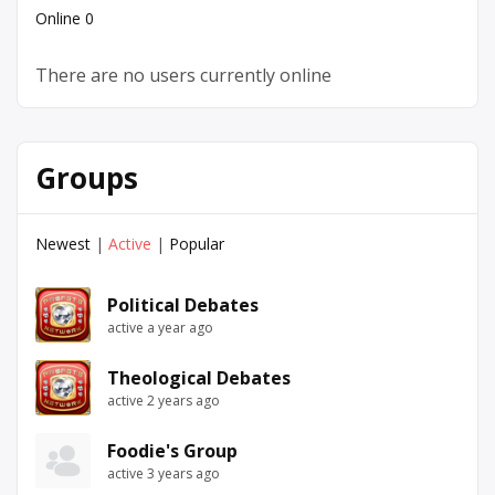
Online
0
There are no users currently online
Groups
Newest
|
Active
|
Popular
Political Debates
active a year ago
Theological Debates
active 2 years ago
Foodie's Group
active 3 years ago