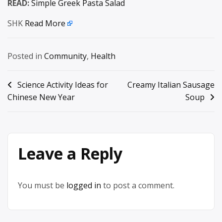
READ:
Simple Greek Pasta Salad
SHK
Read More
Posted in
Community
,
Health
Post
Science Activity Ideas for
Creamy Italian Sausage
Chinese New Year
Soup
navigation
Leave a Reply
You must be
logged in
to post a comment.