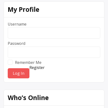
My Profile
Username
Password
Remember Me
Register
Who’s Online