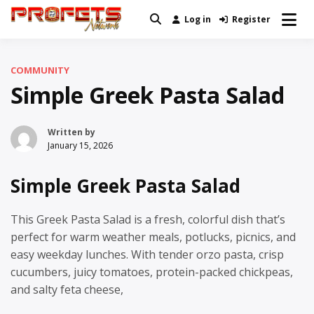
Skip
Log in
Register
Real News and Information Created
to
Profets Network
by Real People
content
COMMUNITY
Simple Greek Pasta Salad
Written by
January 15, 2026
Simple Greek Pasta Salad
This Greek Pasta Salad is a fresh, colorful dish that’s
perfect for warm weather meals, potlucks, picnics, and
easy weekday lunches. With tender orzo pasta, crisp
cucumbers, juicy tomatoes, protein-packed chickpeas,
and salty feta cheese,