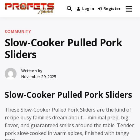
Skip
Log in
Register
Real News and Information Created
to
Profets Network
by Real People
content
COMMUNITY
Slow-Cooker Pulled Pork
Sliders
Written by
November 29, 2025
Slow-Cooker Pulled Pork Sliders
These Slow-Cooker Pulled Pork Sliders are the kind of
recipe busy families dream about—minimal prep, big
flavor, and guaranteed smiles around the table. Tender
pork slow-cooked in warm spices, finished with tangy