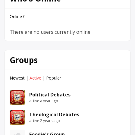
Online
0
There are no users currently online
Groups
Newest
|
Active
|
Popular
Political Debates
active a year ago
Theological Debates
active 2 years ago
Foodie's Group