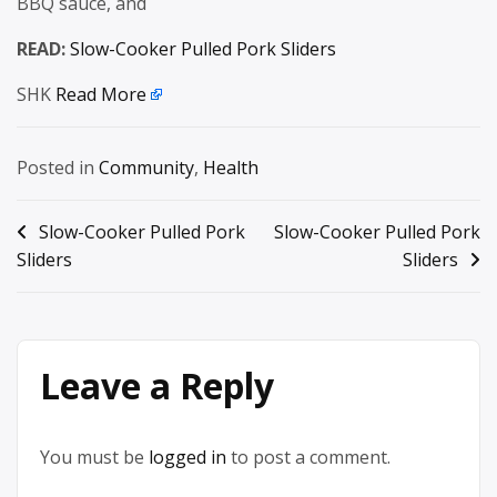
BBQ sauce, and
READ:
Slow-Cooker Pulled Pork Sliders
SHK
Read More
Posted in
Community
,
Health
Post
Slow-Cooker Pulled Pork
Slow-Cooker Pulled Pork
Sliders
Sliders
navigation
Leave a Reply
You must be
logged in
to post a comment.