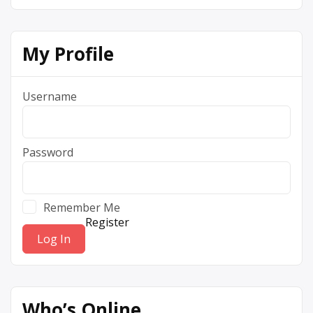
My Profile
Username
Password
Remember Me
Register
Who’s Online