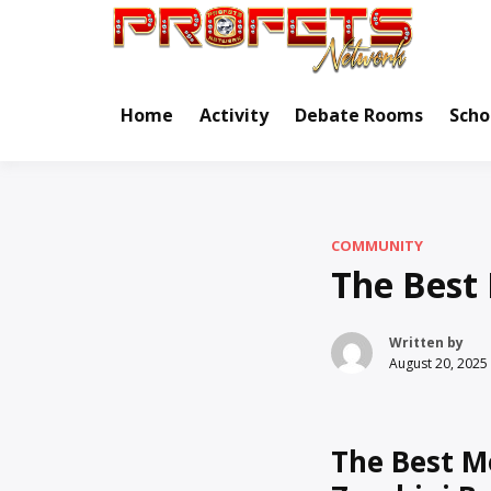
Skip
to
Real Ne
Pr
content
Home
Activity
Debate Rooms
Scho
COMMUNITY
The Best 
Written by
August 20, 2025
The Best M