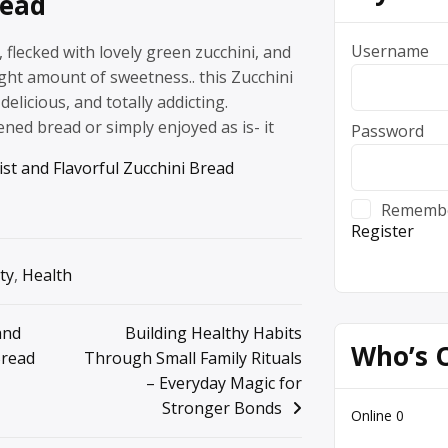
read
Username
, flecked with lovely green zucchini, and
ight amount of sweetness.. this Zucchini
delicious, and totally addicting.
ened bread or simply enjoyed as is- it
Password
st and Flavorful Zucchini Bread
Rememb
Register
ty
,
Health
and
Building Healthy Habits
Who’s 
Bread
Through Small Family Rituals
– Everyday Magic for
Stronger Bonds
Online
0