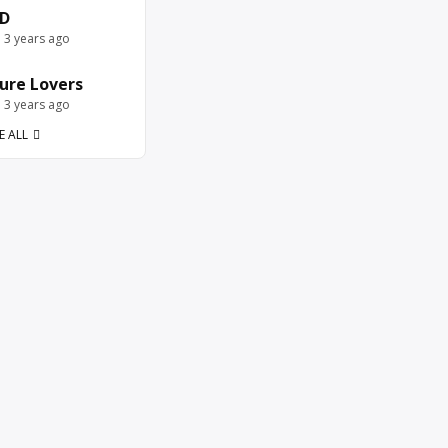
D
e 3 years ago
ure Lovers
e 3 years ago
E ALL