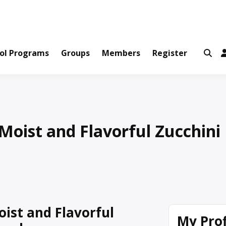
ws and Information Created by Real People
ofets Network
ol Programs
Groups
Members
Register
Moist and Flavorful Zucchini
oist and Flavorful
My Prof