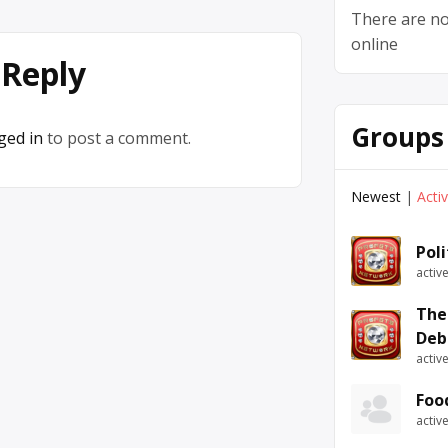
There are no
online
 Reply
Groups
ged in
to post a comment.
Newest
|
Acti
Pol
activ
The
Deb
activ
Foo
activ