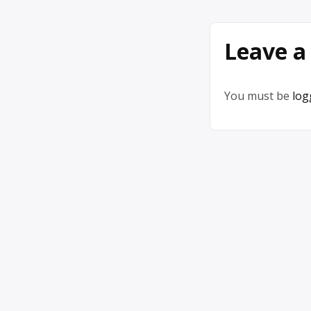
Leave a
You must be
log