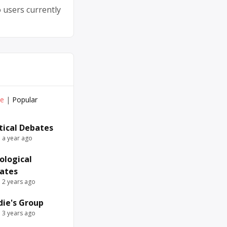
 users currently
ve
|
Popular
itical Debates
e a year ago
ological
ates
e 2 years ago
die's Group
e 3 years ago