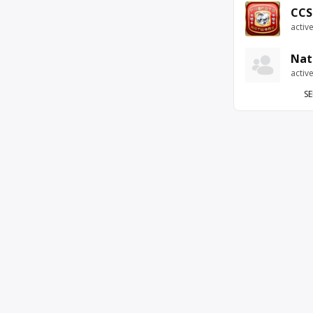
CCS
activ
Nat
activ
SE