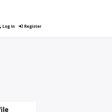
Log in
Register
ile