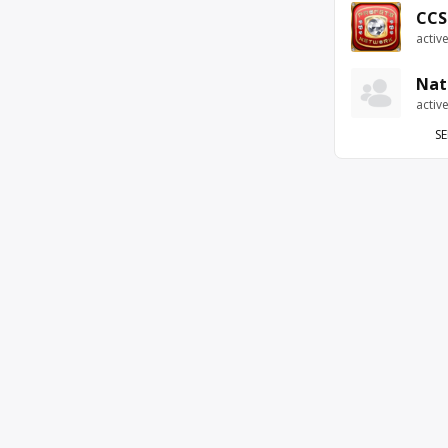
CCS
activ
Nat
activ
SE