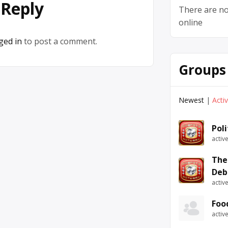
 Reply
There are no
online
ged in
to post a comment.
Groups
Newest
|
Acti
Pol
activ
The
Deb
activ
Foo
activ