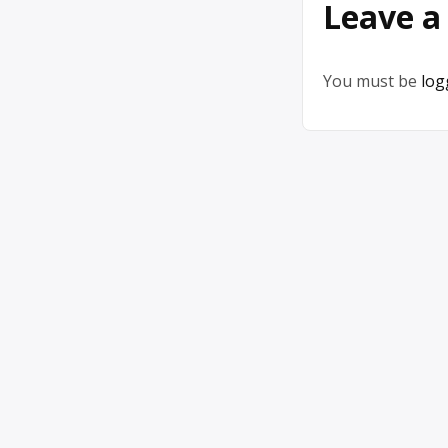
Leave a
You must be
log