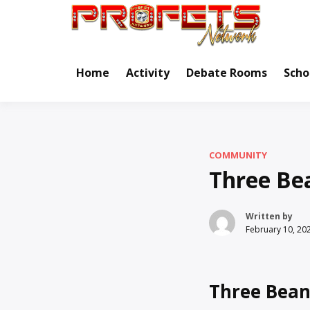
Skip
to
Real Ne
Pr
content
Home
Activity
Debate Rooms
Scho
COMMUNITY
Three Be
Written by
February 10, 20
Three Bean