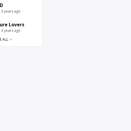
D
e 3 years ago
ure Lovers
e 3 years ago
E ALL