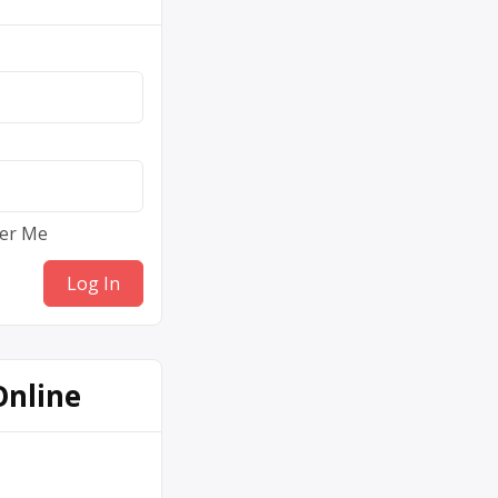
er Me
Online