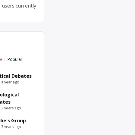
 users currently
ve
|
Popular
itical Debates
e a year ago
ological
ates
e 2 years ago
die's Group
e 3 years ago