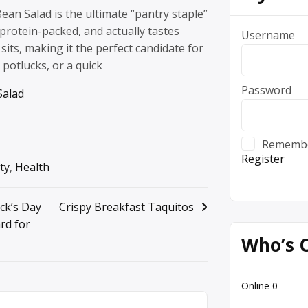
Bean Salad is the ultimate “pantry staple”
l, protein-packed, and actually tastes
Username
 sits, making it the perfect candidate for
potlucks, or a quick
Password
Salad
Rememb
Register
ty
,
Health
ick’s Day
Crispy Breakfast Taquitos
rd for
Who’s 
Online
0