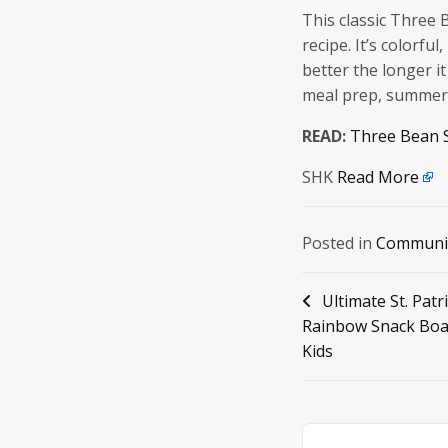
This classic Three 
recipe. It’s colorfu
better the longer it
meal prep, summer 
READ:
Three Bean 
SHK
Read More
Posted in
Communi
Post
Ultimate St. Patr
Rainbow Snack Boa
navigation
Kids