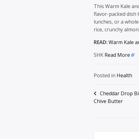
This Warm Kale and
flavor-packed dish 
lunches, or a whol
rice, crunchy almo
READ:
Warm Kale an
SHK
Read More
Posted in
Health
Post
Cheddar Drop Bis
Chive Butter
navigation