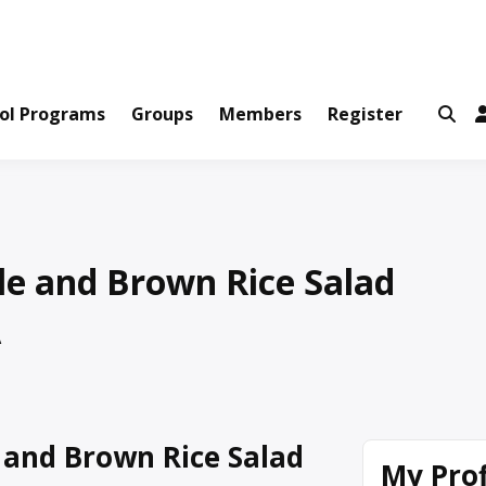
ws and Information Created by Real People
ofets Network
ol Programs
Groups
Members
Register
e and Brown Rice Salad
A
and Brown Rice Salad
My Prof