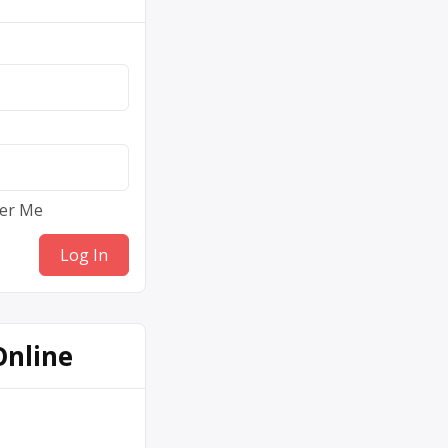
er Me
Online