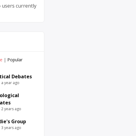
 users currently
ve
|
Popular
itical Debates
e a year ago
ological
ates
e 2 years ago
die's Group
e 3 years ago