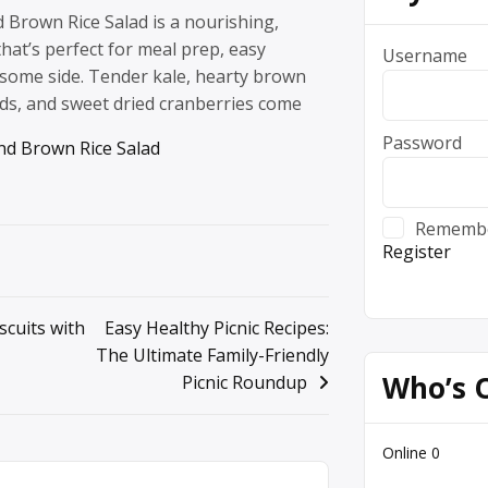
 Brown Rice Salad is a nourishing,
that’s perfect for meal prep, easy
Username
esome side. Tender kale, hearty brown
nds, and sweet dried cranberries come
Password
d Brown Rice Salad
Rememb
Register
cuits with
Easy Healthy Picnic Recipes:
The Ultimate Family-Friendly
Who’s 
Picnic Roundup
Online
0