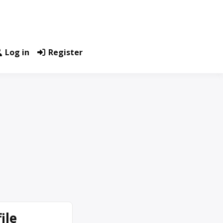
Log in
Register
ile