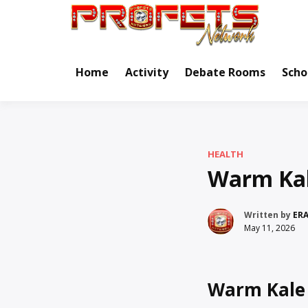
Skip
to
Real Ne
Pr
content
Home
Activity
Debate Rooms
Scho
HEALTH
Warm Kal
Written by
ER
May 11, 2026
Warm Kale 