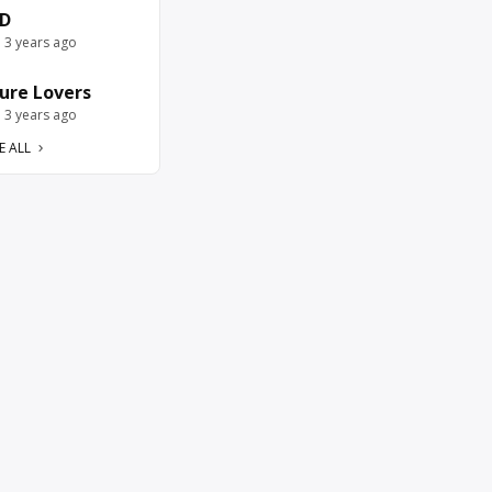
D
e 3 years ago
ure Lovers
e 3 years ago
E ALL