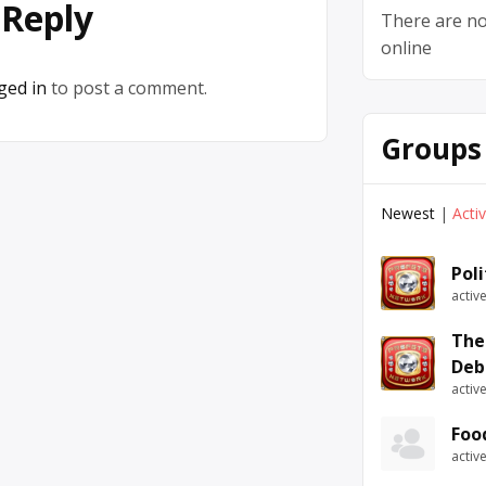
 Reply
There are no
online
ged in
to post a comment.
Groups
Newest
|
Acti
Pol
activ
The
Deb
activ
Foo
activ