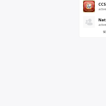
CCS
activ
Nat
activ
SE