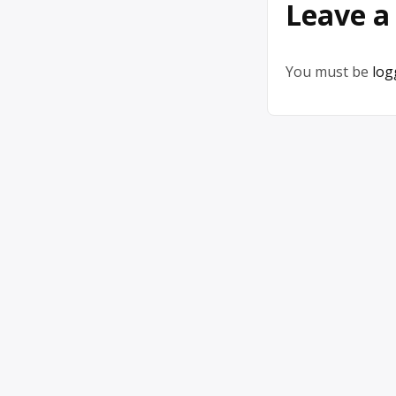
Leave a
You must be
log