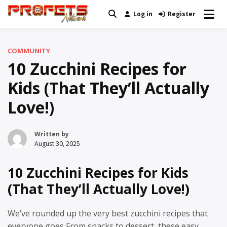
Skip
Log in
Register
Real News and Information Created
to
Profets Network
by Real People
content
COMMUNITY
10 Zucchini Recipes for
Kids (That They’ll Actually
Love!)
Written by
August 30, 2025
10 Zucchini Recipes for Kids
(That They’ll Actually Love!)
We’ve rounded up the very best zucchini recipes that
everyone goes From snacks to dessert, these easy,