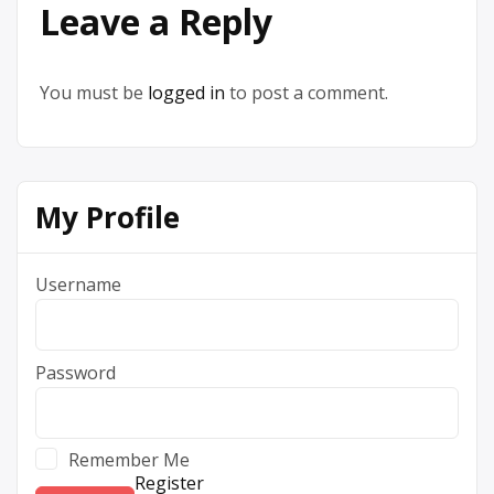
Leave a Reply
You must be
logged in
to post a comment.
My Profile
Username
Password
Remember Me
Register