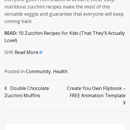
nutritious zucchini recipes make the most of this
versatile veggie and guarantee that everyone will keep
coming back
READ:
10 Zucchini Recipes for Kids (That They’ll Actually
Love!)
SHK
Read More
Posted in
Community
,
Health
Post
Double Chocolate
Create You Own Flipbook –
Zucchini Muffins
FREE Animation Template
navigation