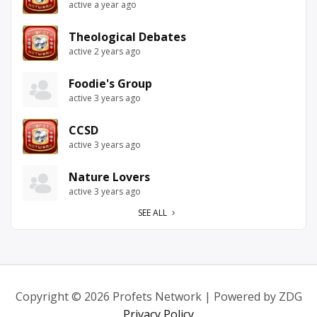
active a year ago
Theological Debates
active 2 years ago
Foodie's Group
active 3 years ago
CCSD
active 3 years ago
Nature Lovers
active 3 years ago
SEE ALL
Copyright © 2026 Profets Network | Powered by ZDG
Privacy Policy