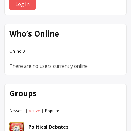
Who’s Online
Online
0
There are no users currently online
Groups
Newest
|
Active
|
Popular
Political Debates