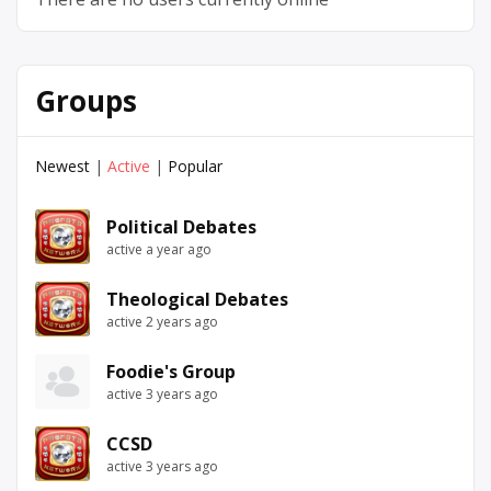
Groups
Newest
|
Active
|
Popular
Political Debates
active a year ago
Theological Debates
active 2 years ago
Foodie's Group
active 3 years ago
CCSD
active 3 years ago