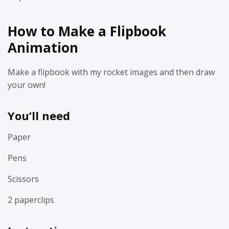
How to Make a Flipbook
Animation
Make a flipbook with my rocket images and then draw
your own!
You’ll need
Paper
Pens
Scissors
2 paperclips