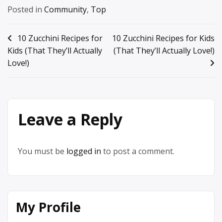
Posted in
Community
,
Top
Post
10 Zucchini Recipes for
10 Zucchini Recipes for Kids
Kids (That They’ll Actually
(That They’ll Actually Love!)
navigation
Love!)
Leave a Reply
You must be
logged in
to post a comment.
My Profile