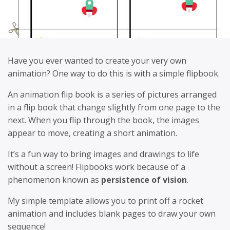
Have you ever wanted to create your very own
animation? One way to do this is with a simple flipbook.
An animation flip book is a series of pictures arranged
in a flip book that change slightly from one page to the
next. When you flip through the book, the images
appear to move, creating a short animation.
It’s a fun way to bring images and drawings to life
without a screen! Flipbooks work because of a
phenomenon known as
persistence of vision
.
My simple template allows you to print off a rocket
animation and includes blank pages to draw your own
sequence!