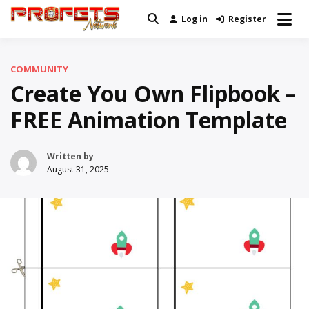
Skip
Log in
Register
Real News and Information Created
to
Profets Network
by Real People
content
COMMUNITY
Create You Own Flipbook –
FREE Animation Template
Written by
August 31, 2025