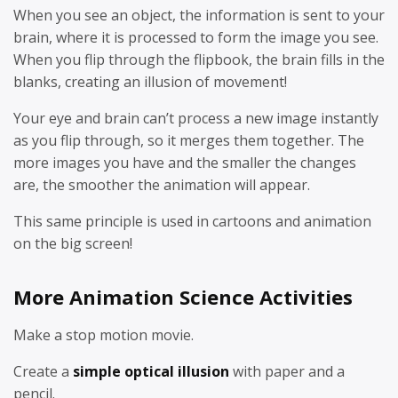
When you see an object, the information is sent to your
brain, where it is processed to form the image you see.
When you flip through the flipbook, the brain fills in the
blanks, creating an illusion of movement!
Your eye and brain can’t process a new image instantly
as you flip through, so it merges them together. The
more images you have and the smaller the changes
are, the smoother the animation will appear.
This same principle is used in cartoons and animation
on the big screen!
More Animation Science Activities
Make a stop motion movie.
Create a
simple optical illusion
with paper and a
pencil.