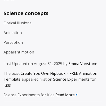
Science concepts
Optical illusions
Animation
Perception
Apparent motion
Last Updated on August 31, 2025 by
Emma Vanstone
The post
Create You Own Flipbook – FREE Animation
Template
appeared first on
Science Experiments for
Kids
.
Science Experiments for Kids
Read More