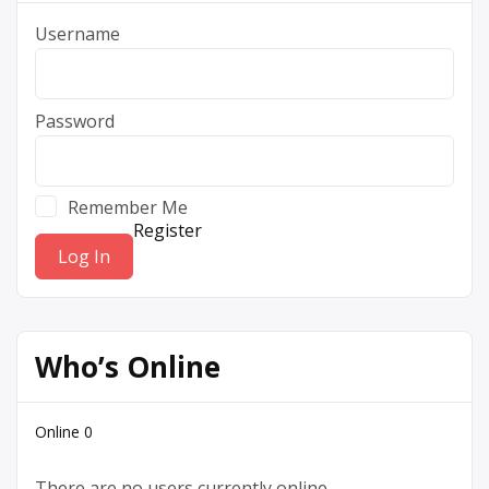
Username
Password
Remember Me
Register
Who’s Online
Online
0
There are no users currently online