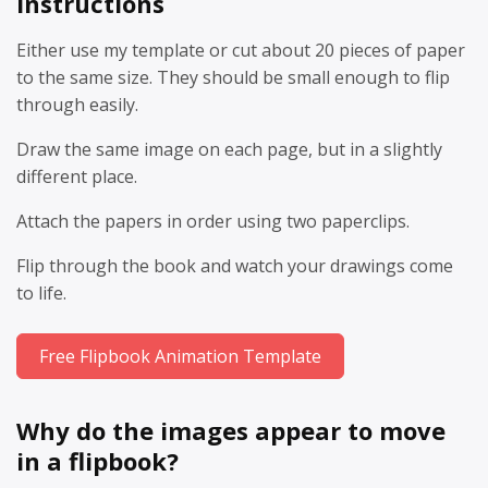
Instructions
Either use my template or cut about 20 pieces of paper
to the same size. They should be small enough to flip
through easily.
Draw the same image on each page, but in a slightly
different place.
Attach the papers in order using two paperclips.
Flip through the book and watch your drawings come
to life.
Free Flipbook Animation Template
Why do the images appear to move
in a flipbook?