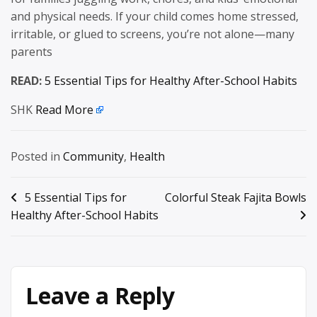
and physical needs. If your child comes home stressed,
irritable, or glued to screens, you’re not alone—many
parents
READ:
5 Essential Tips for Healthy After-School Habits
SHK
Read More
Posted in
Community
,
Health
Post
5 Essential Tips for
Colorful Steak Fajita Bowls
Healthy After-School Habits
navigation
Leave a Reply