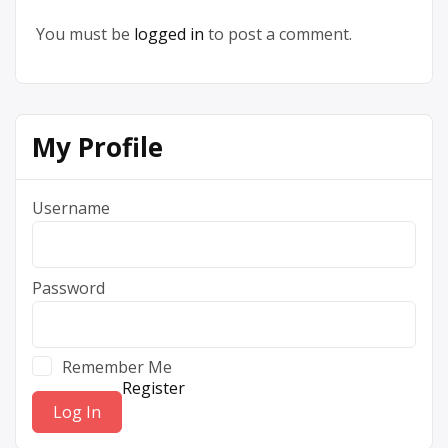
You must be
logged in
to post a comment.
My Profile
Username
Password
Remember Me
Register