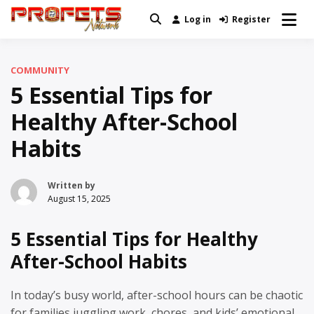
Skip
Log in
Register
Real News and Information Created
to
Profets Network
by Real People
content
COMMUNITY
5 Essential Tips for
Healthy After-School
Habits
Written by
August 15, 2025
5 Essential Tips for Healthy
After-School Habits
In today’s busy world, after-school hours can be chaotic
for families juggling work, chores, and kids’ emotional