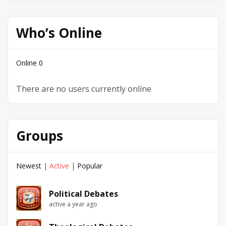
Who’s Online
Online
0
There are no users currently online
Groups
Newest
|
Active
|
Popular
Political Debates
active a year ago