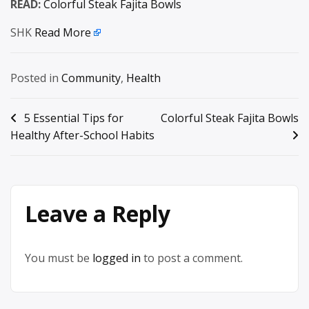
READ:
Colorful Steak Fajita Bowls
SHK
Read More
Posted in
Community
,
Health
Post
5 Essential Tips for
Colorful Steak Fajita Bowls
Healthy After-School Habits
navigation
Leave a Reply
You must be
logged in
to post a comment.