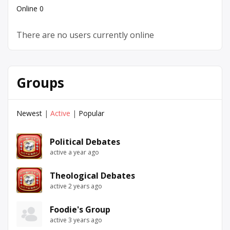
Online
0
There are no users currently online
Groups
Newest
|
Active
|
Popular
Political Debates
active a year ago
Theological Debates
active 2 years ago
Foodie's Group
active 3 years ago