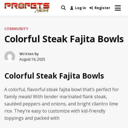
Skip
Log in
Register
Real News and Information Created
to
Profets Network
by Real People
content
COMMUNITY
Colorful Steak Fajita Bowls
Written by
August 16, 2025
Colorful Steak Fajita Bowls
A colorful, flavorful steak fajita bowl that’s perfect for
family meals! With tender marinated flank steak,
sautéed peppers and onions, and bright cilantro lime
rice. They’re easy to customize with kid-friendly
toppings and packed with