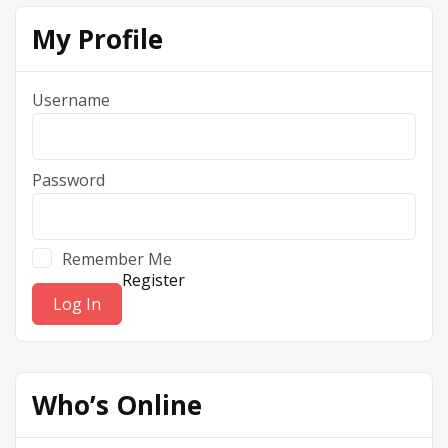
My Profile
Username
Password
Remember Me
Register
Who’s Online