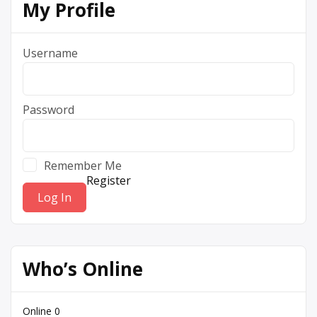
My Profile
Username
Password
Remember Me
Register
Who’s Online
Online
0