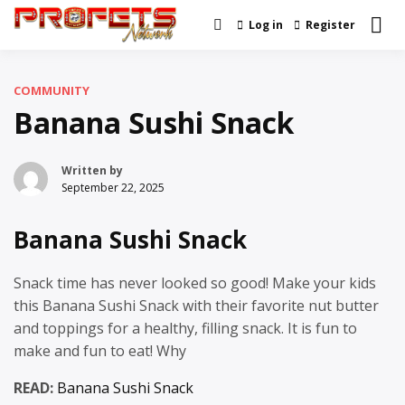
Skip
Log in
Register
Real News and Information
to
Profets Network
Created by Real People
content
COMMUNITY
Banana Sushi Snack
Written by
September 22, 2025
Banana Sushi Snack
Snack time has never looked so good! Make your kids
this Banana Sushi Snack with their favorite nut butter
and toppings for a healthy, filling snack. It is fun to
make and fun to eat! Why
READ:
Banana Sushi Snack