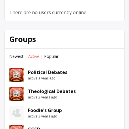
There are no users currently online
Groups
Newest
|
Active
|
Popular
Political Debates
active a year ago
Theological Debates
active 2 years ago
Foodie's Group
active 3 years ago