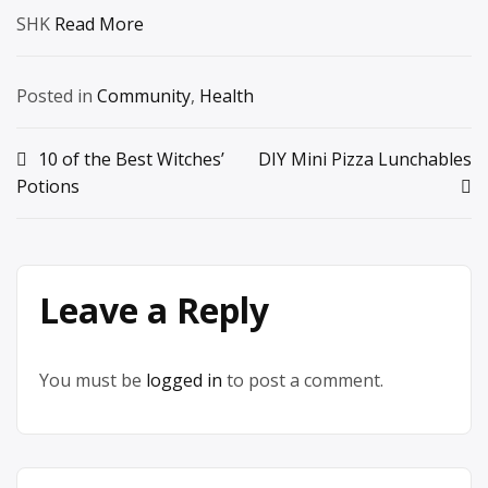
SHK
Read More
Posted in
Community
,
Health
Post
10 of the Best Witches’
DIY Mini Pizza Lunchables
Potions
navigation
Leave a Reply
You must be
logged in
to post a comment.