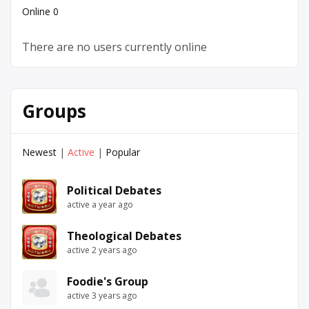
Online
0
There are no users currently online
Groups
Newest
|
Active
|
Popular
Political Debates
active a year ago
Theological Debates
active 2 years ago
Foodie's Group
active 3 years ago