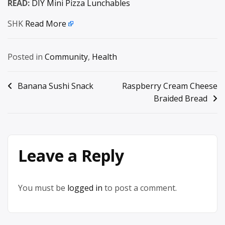
READ:
DIY Mini Pizza Lunchables
SHK
Read More
Posted in
Community
,
Health
Post
Banana Sushi Snack
Raspberry Cream Cheese
Braided Bread
navigation
Leave a Reply
You must be
logged in
to post a comment.