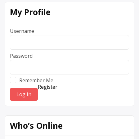
My Profile
Username
Password
Remember Me
Register
Who’s Online