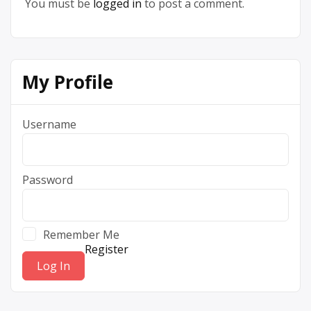
You must be
logged in
to post a comment.
My Profile
Username
Password
Remember Me
Register