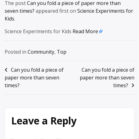
The post
Can you fold a piece of paper more than
seven times?
appeared first on
Science Experiments for
Kids
.
Science Experiments for Kids
Read More
Posted in
Community
,
Top
Post
Can you fold a piece of
Can you fold a piece of
paper more than seven
paper more than seven
navigation
times?
times?
Leave a Reply