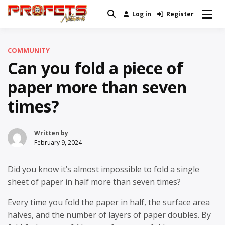
Skip
Log in
Register
Real News and Information Created
to
Profets Network
by Real People
content
COMMUNITY
Can you fold a piece of
paper more than seven
times?
Written by
February 9, 2024
Did you know it’s almost impossible to fold a single
sheet of paper in half more than seven times?
Every time you fold the paper in half, the surface area
halves, and the number of layers of paper doubles. By