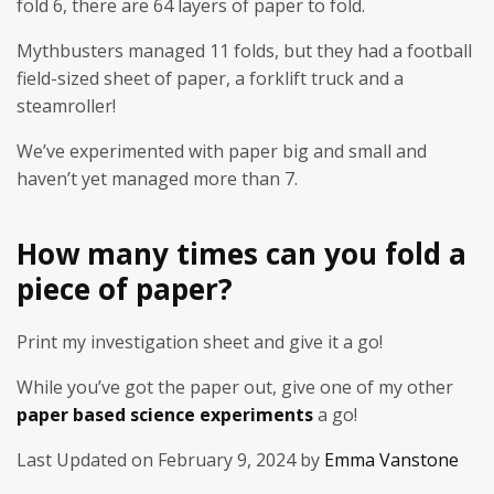
fold 6, there are 64 layers of paper to fold.
Mythbusters managed 11 folds, but they had a football
field-sized sheet of paper, a forklift truck and a
steamroller!
We’ve experimented with paper big and small and
haven’t yet managed more than 7.
How many times can you fold a
piece of paper?
Print my investigation sheet and give it a go!
While you’ve got the paper out, give one of my other
paper based science experiments
a go!
Last Updated on February 9, 2024 by
Emma Vanstone