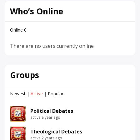
Who’s Online
Online
0
There are no users currently online
Groups
Newest
|
Active
|
Popular
Political Debates
active a year ago
Theological Debates
active 2 years ago