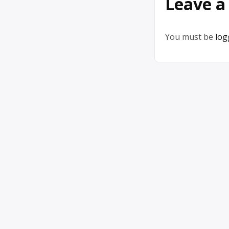
Leave a
You must be
log