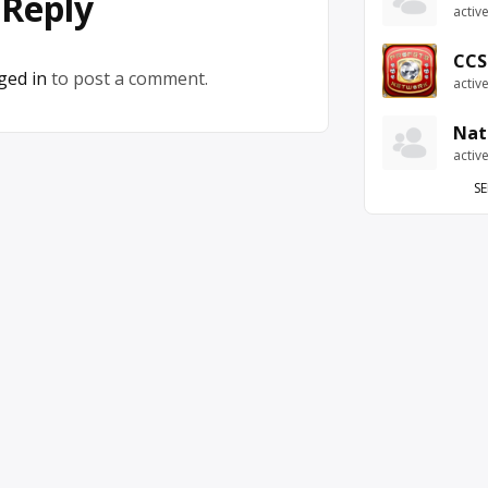
 Reply
activ
CCS
ged in
to post a comment.
activ
Nat
activ
SE