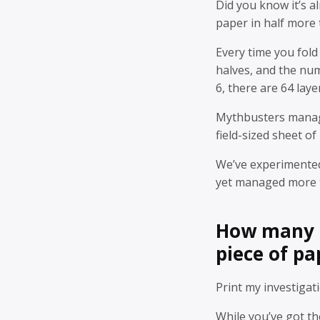
Did you know it’s a
paper in half more
Every time you fold
halves, and the num
6, there are 64 laye
Mythbusters manage
field-sized sheet of
We’ve experimented
yet managed more 
How many t
piece of pa
Print my investigati
While you’ve got t