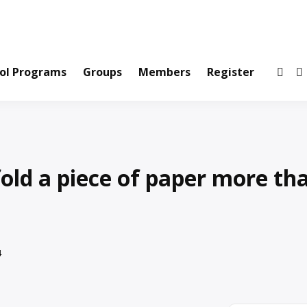
ws and Information Created by Real People
ofets Network
ol Programs
Groups
Members
Register
old a piece of paper more th
4