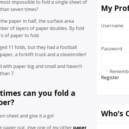
lmost impossible to fold a single sheet of
My Prof
 than seven times?
 the paper in half, the surface area
Username
ber of layers of paper doubles. By fold
rs of paper to fold.
d 11 folds, but they had a football
Password
 paper, a forklift truck and a steamroller!
 with paper big and small and haven’t
Rememb
than 7.
Register
imes can you fold a
per?
Who’s 
on sheet and give it a go!
he paper out, give one of my other
paper