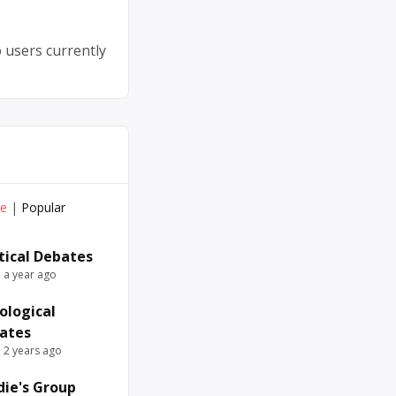
 users currently
ve
|
Popular
itical Debates
e a year ago
ological
ates
e 2 years ago
die's Group