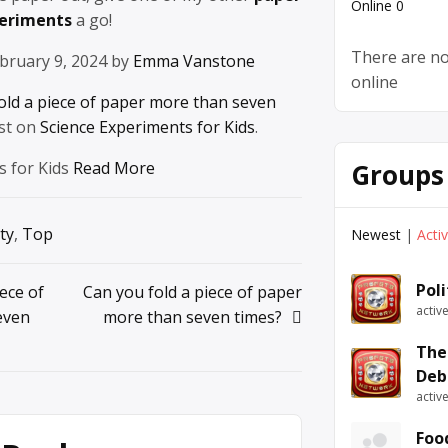
Online
0
periments
a go!
There are no
bruary 9, 2024 by
Emma Vanstone
online
old a piece of paper more than seven
st on
Science Experiments for Kids
.
Groups
s for Kids
Read More
ty
,
Top
Newest
|
Acti
Pol
ece of
Can you fold a piece of paper
activ
even
more than seven times?
The
Deb
activ
Foo