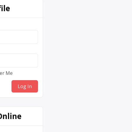
ile
er Me
Online