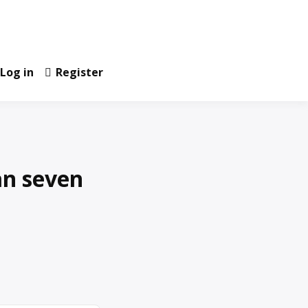
Log in
Register
an seven