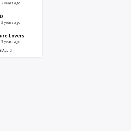
e 3 years ago
D
e 3 years ago
ure Lovers
e 3 years ago
E ALL