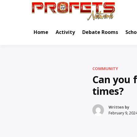
Skip
to
Real Ne
Pr
content
Home
Activity
Debate Rooms
Scho
COMMUNITY
Can you f
times?
Written by
February 9, 202