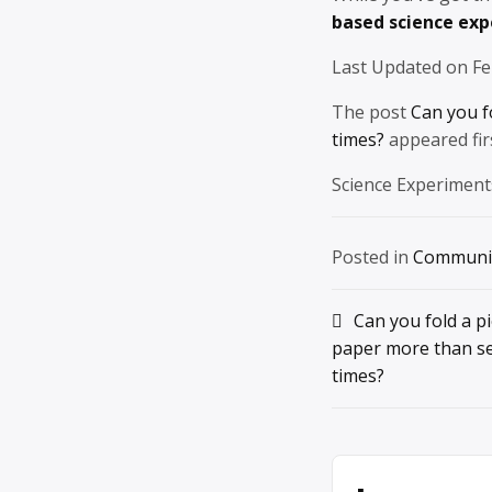
based science ex
Last Updated on Fe
The post
Can you f
times?
appeared fir
Science Experiment
Posted in
Communi
Post
Can you fold a pi
paper more than s
navigation
times?