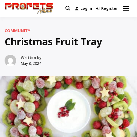
Skip
Log in
Register
Real News and Information Created
to
Profets Network
by Real People
content
COMMUNITY
Christmas Fruit Tray
Written by
May 8, 2024