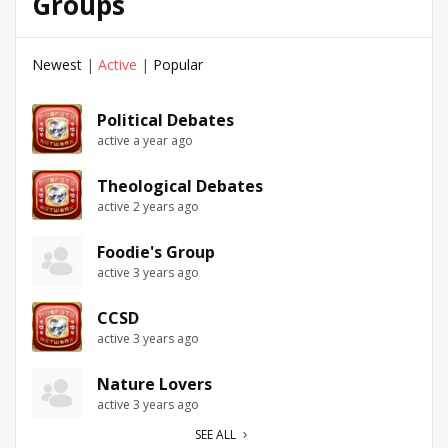
Groups
Newest
|
Active
|
Popular
Political Debates
active a year ago
Theological Debates
active 2 years ago
Foodie's Group
active 3 years ago
CCSD
active 3 years ago
Nature Lovers
active 3 years ago
SEE ALL