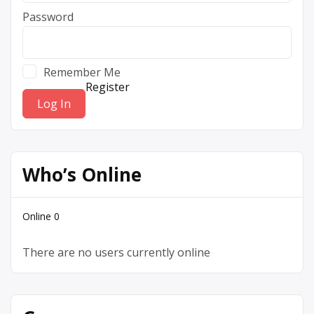
Password
Remember Me
Register
Who’s Online
Online
0
There are no users currently online