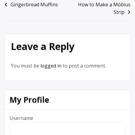
Post
Gingerbread Muffins
How to Make a Möbius
Strip
navigation
Leave a Reply
You must be
logged in
to post a comment.
My Profile
Username