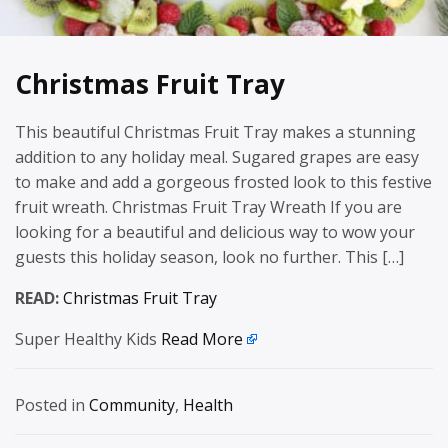
Christmas Fruit Tray
This beautiful Christmas Fruit Tray makes a stunning
addition to any holiday meal. Sugared grapes are easy
to make and add a gorgeous frosted look to this festive
fruit wreath. Christmas Fruit Tray Wreath If you are
looking for a beautiful and delicious way to wow your
guests this holiday season, look no further. This […]
READ:
Christmas Fruit Tray
Super Healthy Kids
Read More
Posted in
Community
,
Health