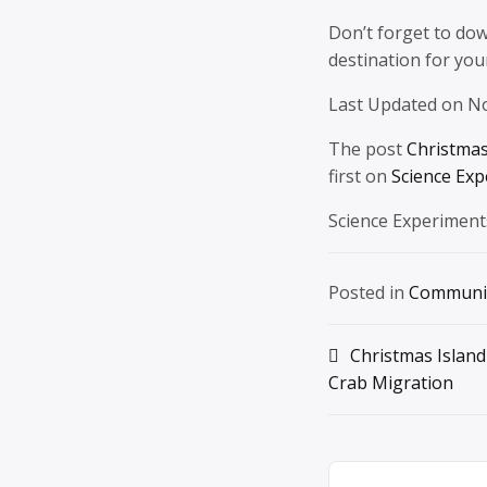
Don’t forget to do
destination for yo
Last Updated on N
The post
Christmas
first on
Science Exp
Science Experiment
Posted in
Communi
Post
Christmas Island
Crab Migration
navigation