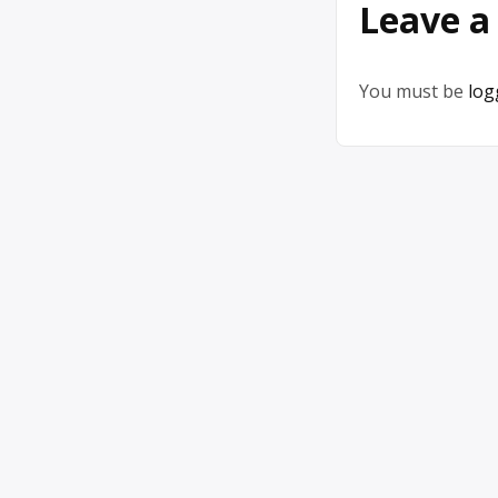
Leave a
You must be
log