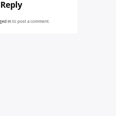
 Reply
ged in
to post a comment.