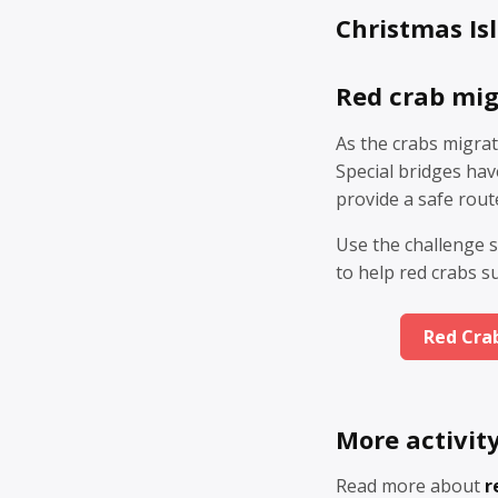
Christmas Isl
Red crab mig
As the crabs migrat
Special bridges ha
provide a safe rout
Use the challenge s
to help red crabs s
Red Cra
More activit
Read more about
r