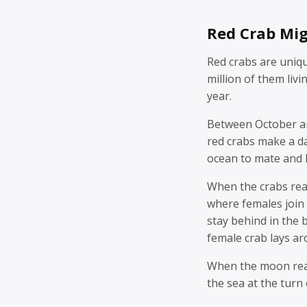
Red Crab Mig
Red crabs are uniqu
million of them livi
year.
Between October an
red crabs make a d
ocean to mate and 
When the crabs rea
where females join 
stay behind in the
female crab lays a
When the moon reach
the sea at the turn 