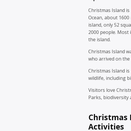
Christmas Island is 
Ocean, about 1600 m
island, only 52 squ
2000 people. Most i
the island.
Christmas Island 
who arrived on the 
Christmas Island is
wildlife, including b
Visitors love Chris
Parks, biodiversity
Christmas 
Activities