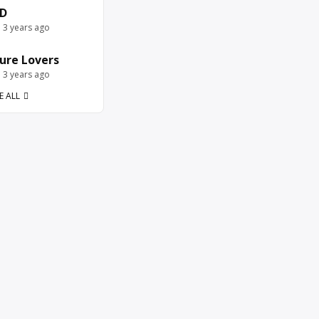
D
e 3 years ago
ure Lovers
e 3 years ago
E ALL