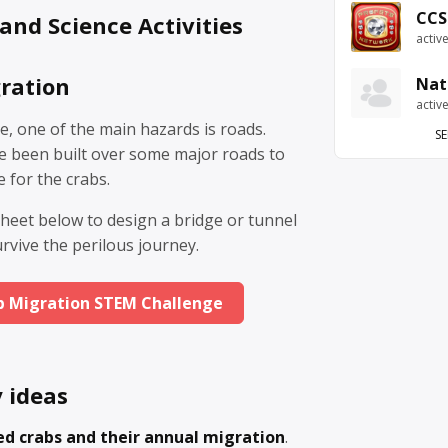
CCS
and Science Activities
activ
ration
Nat
activ
e, one of the main hazards is roads.
SE
ve been built over some major roads to
e for the crabs.
heet below to design a bridge or tunnel
urvive the perilous journey.
b Migration STEM Challenge
y ideas
ed crabs and their annual migration
.