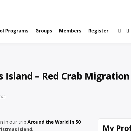
ws and Information Created by Real People
ofets Network
ol Programs
Groups
Members
Register
 Island – Red Crab Migration
023
n in our trip
Around the World in 50
My Prof
ristmas Island
.