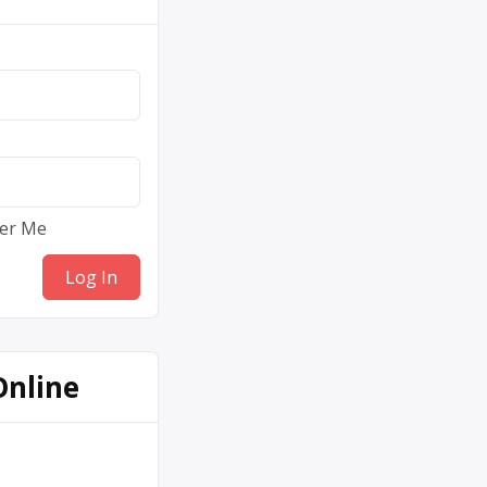
er Me
Online