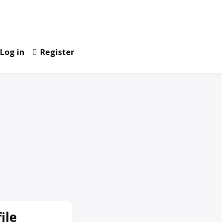
Log in
Register
ile