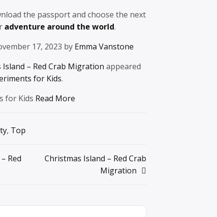
wnload the passport and choose the next
ur
adventure around the world
.
ovember 17, 2023 by
Emma Vanstone
 Island – Red Crab Migration
appeared
eriments for Kids
.
s for Kids
Read More
ty
,
Top
 – Red
Christmas Island – Red Crab
Migration