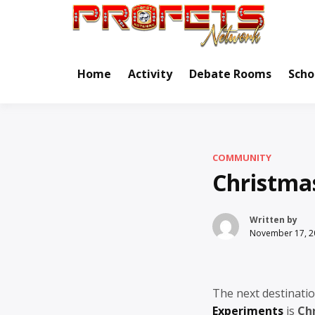
Skip
to
Real Ne
Pr
content
Home
Activity
Debate Rooms
Scho
COMMUNITY
Christmas
Written by
November 17, 2
The next destinatio
Experiments
is
Ch