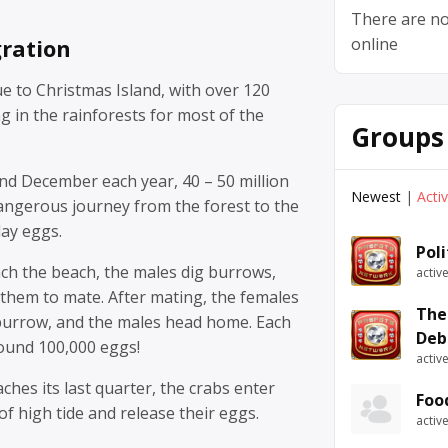
There are no
ration
online
e to Christmas Island, with over 120
ng in the rainforests for most of the
Groups
d December each year, 40 – 50 million
Newest
|
Acti
angerous journey from the forest to the
lay eggs.
Pol
ch the beach, the males dig burrows,
activ
them to mate. After mating, the females
The
 burrow, and the males head home. Each
Deb
round 100,000 eggs!
activ
es its last quarter, the crabs enter
Foo
of high tide and release their eggs.
activ