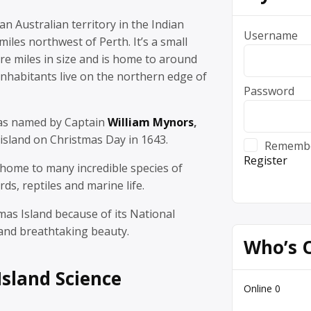
an Australian territory in the Indian
Username
iles northwest of Perth. It’s a small
are miles in size and is home to around
nhabitants live on the northern edge of
Password
was named by Captain
William Mynors
,
island on Christmas Day in 1643.
Rememb
Register
 home to many incredible species of
irds, reptiles and marine life.
tmas Island because of its National
 and breathtaking beauty.
Who’s 
Island Science
Online
0