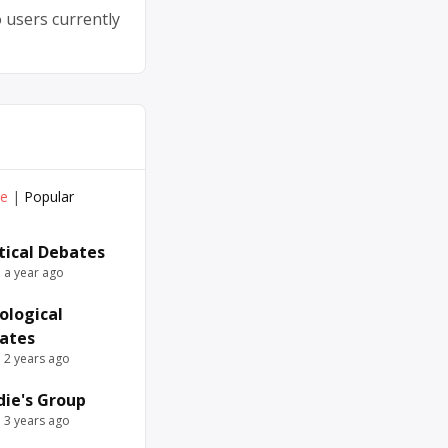
 users currently
ve
|
Popular
itical Debates
e a year ago
ological
ates
e 2 years ago
die's Group
e 3 years ago