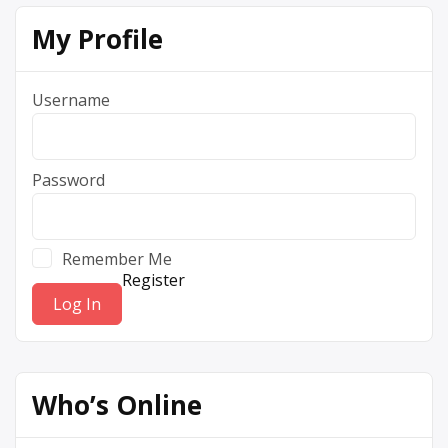
My Profile
Username
Password
Remember Me
Register
Who’s Online