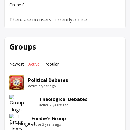
Online
0
There are no users currently online
Groups
Newest
|
Active
|
Popular
Political Debates
active a year ago
Theological Debates
active 2 years ago
Foodie's Group
active 3 years ago