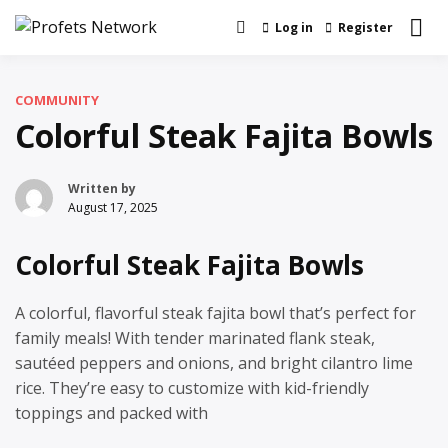
Skip
Log in
Register
Real News and Information Created by
to
Profets Network
Real People
content
COMMUNITY
Colorful Steak Fajita Bowls
Written by
August 17, 2025
Colorful Steak Fajita Bowls
A colorful, flavorful steak fajita bowl that’s perfect for
family meals! With tender marinated flank steak,
sautéed peppers and onions, and bright cilantro lime
rice. They’re easy to customize with kid-friendly
toppings and packed with