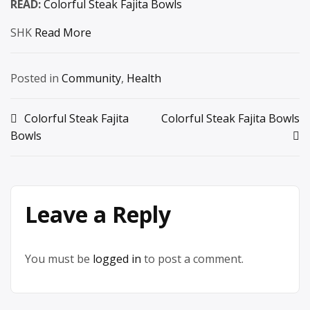
READ:
Colorful Steak Fajita Bowls
SHK
Read More
Posted in
Community
,
Health
Post
Colorful Steak Fajita
Colorful Steak Fajita Bowls
Bowls
navigation
Leave a Reply
You must be
logged in
to post a comment.