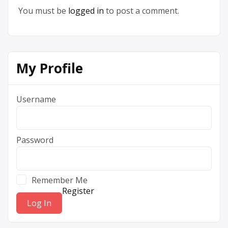
You must be
logged in
to post a comment.
My Profile
Username
Password
Remember Me
Register