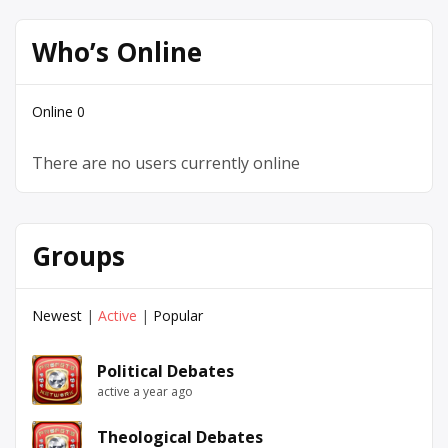
Who’s Online
Online
0
There are no users currently online
Groups
Newest
|
Active
|
Popular
Political Debates
active a year ago
Theological Debates