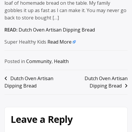
loaf of homemade bread on the table. My family
gobbles it up as fast as I can make it. You may never go
back to store bought […]
READ:
Dutch Oven Artisan Dipping Bread
Super Healthy Kids
Read More
Posted in
Community
,
Health
Post
Dutch Oven Artisan
Dutch Oven Artisan
Dipping Bread
Dipping Bread
navigation
Leave a Reply