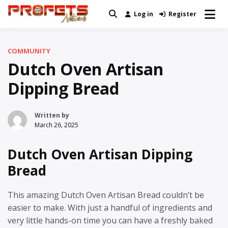
Skip
Log in
Register
Real News and Information Created
to
Profets Network
by Real People
content
COMMUNITY
Dutch Oven Artisan
Dipping Bread
Written by
March 26, 2025
Dutch Oven Artisan Dipping
Bread
This amazing Dutch Oven Artisan Bread couldn’t be
easier to make. With just a handful of ingredients and
very little hands-on time you can have a freshly baked