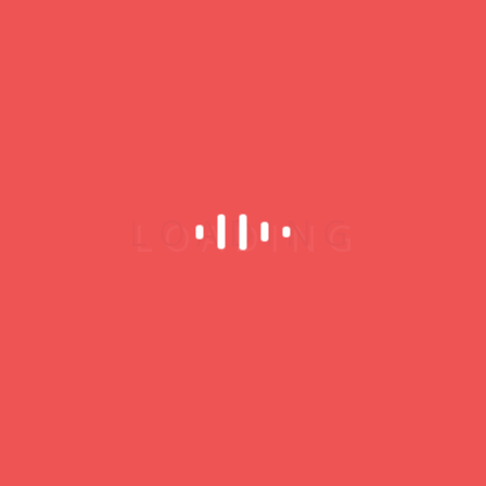
You must be
logged in
to post a comment.
My Profile
Username
Password
Remember Me
Register