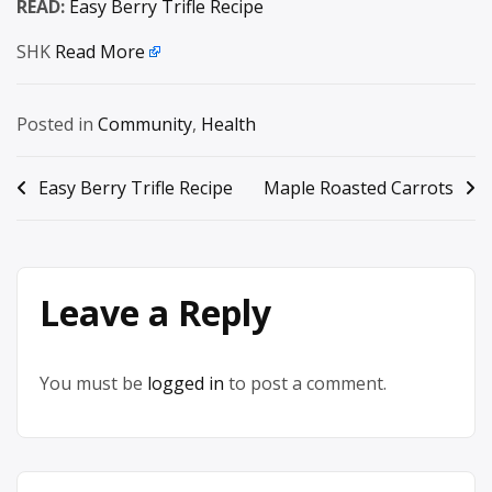
READ:
Easy Berry Trifle Recipe
SHK
Read More
Posted in
Community
,
Health
Post
Easy Berry Trifle Recipe
Maple Roasted Carrots
navigation
Leave a Reply
You must be
logged in
to post a comment.