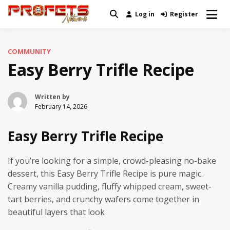
Skip
Log in
Register
Real News and Information Created
to
Profets Network
by Real People
content
COMMUNITY
Easy Berry Trifle Recipe
Written by
February 14, 2026
Easy Berry Trifle Recipe
If you’re looking for a simple, crowd-pleasing no-bake
dessert, this Easy Berry Trifle Recipe is pure magic.
Creamy vanilla pudding, fluffy whipped cream, sweet-
tart berries, and crunchy wafers come together in
beautiful layers that look