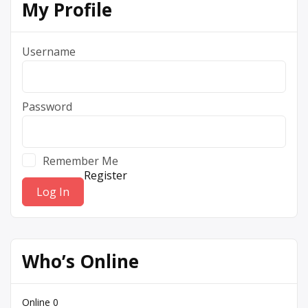
My Profile
Username
Password
Remember Me
Register
Who’s Online
Online
0