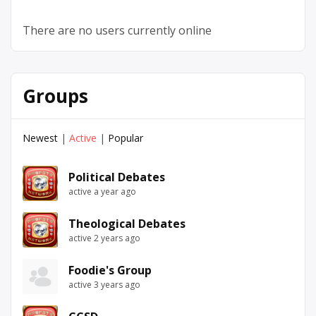
There are no users currently online
Groups
Newest
|
Active
|
Popular
Political Debates
active a year ago
Theological Debates
active 2 years ago
Foodie's Group
active 3 years ago