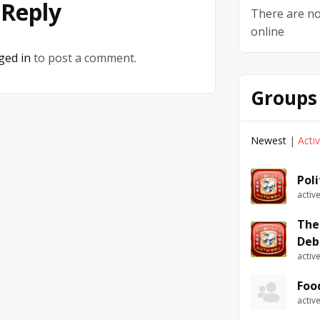
 Reply
There are no
online
ged in
to post a comment.
Groups
Newest
|
Acti
Pol
activ
The
Deb
activ
Foo
activ