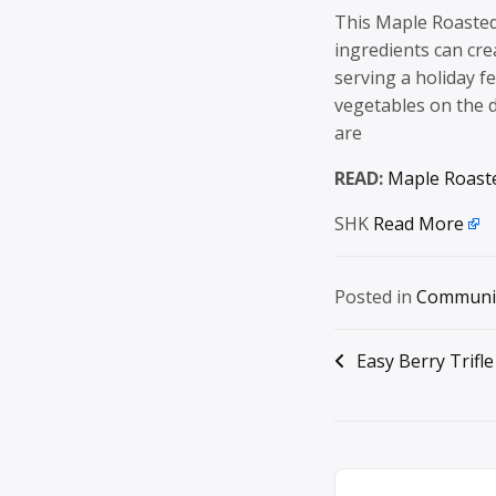
This Maple Roasted 
ingredients can cre
serving a holiday fe
vegetables on the d
are
READ:
Maple Roast
SHK
Read More
Posted in
Communi
Post
Easy Berry Trifle
navigation