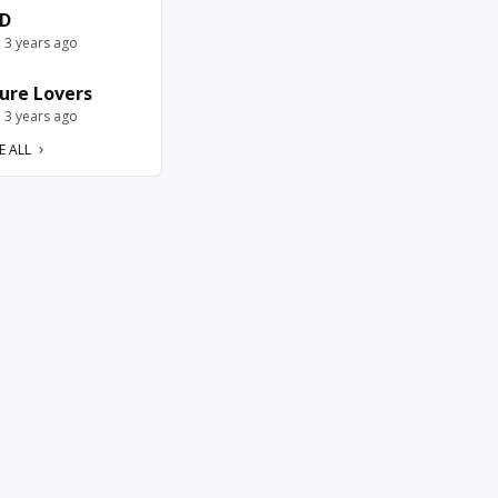
D
e 3 years ago
ure Lovers
e 3 years ago
E ALL