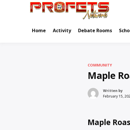
Skip
to
Real Ne
Pr
content
Home
Activity
Debate Rooms
Scho
COMMUNITY
Maple Ro
Written by
February 15, 20
Maple Roas