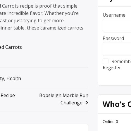
Carrots recipe is proof that simple
ate incredible flavor. Whether you’re
Username
ast or just trying to get more
inner table, these caramelized carrots
Password
ed Carrots
Rememb
Register
ty
,
Health
 Recipe
Bobsleigh Marble Run
Who’s 
Challenge
Online
0