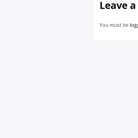
Leave a
You must be
log