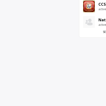
CCS
activ
Nat
activ
SE