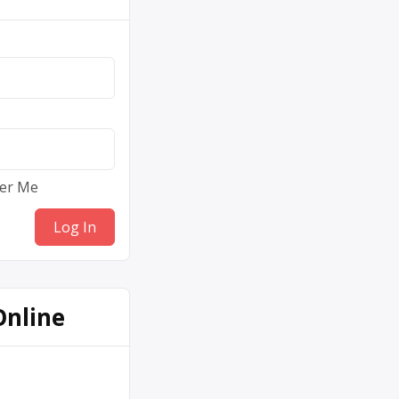
er Me
Online