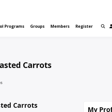
ws and Information Created by Real People
ofets Network
ol Programs
Groups
Members
Register
asted Carrots
26
ted Carrots
My Prof