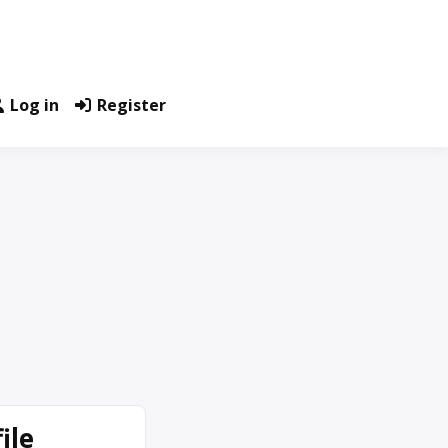
Log in
Register
ile