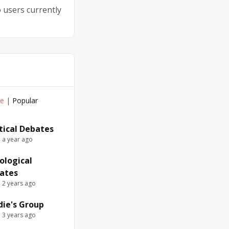
 users currently
ve
|
Popular
itical Debates
e a year ago
ological
ates
e 2 years ago
die's Group
e 3 years ago