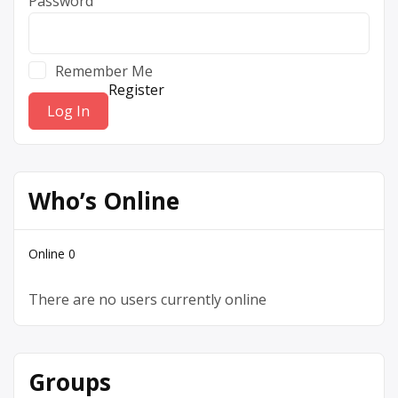
Password
Remember Me
Register
Who’s Online
Online
0
There are no users currently online
Groups