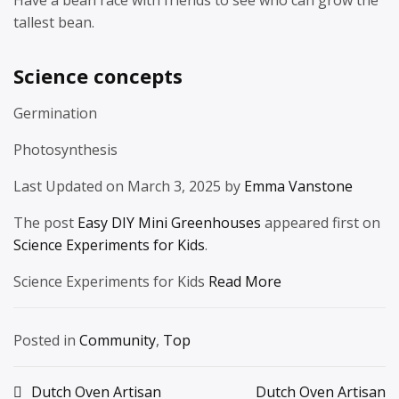
tallest bean.
Science concepts
Germination
Photosynthesis
Last Updated on March 3, 2025 by
Emma Vanstone
The post
Easy DIY Mini Greenhouses
appeared first on
Science Experiments for Kids
.
Science Experiments for Kids
Read More
Posted in
Community
,
Top
Post
Dutch Oven Artisan
Dutch Oven Artisan