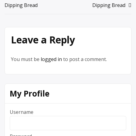
Dipping Bread
Dipping Bread
navigation
Leave a Reply
You must be
logged in
to post a comment.
My Profile
Username