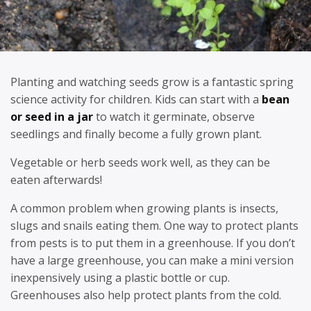
Planting and watching seeds grow is a fantastic spring
science activity for children. Kids can start with a
bean
or seed in a jar
to watch it germinate, observe
seedlings and finally become a fully grown plant.
Vegetable or herb seeds work well, as they can be
eaten afterwards!
A common problem when growing plants is insects,
slugs and snails eating them. One way to protect plants
from pests is to put them in a greenhouse. If you don’t
have a large greenhouse, you can make a mini version
inexpensively using a plastic bottle or cup.
Greenhouses also help protect plants from the cold.