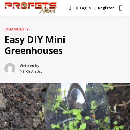
Skip
Log in
Register
Real News and Information
to
Profets Network
Created by Real People
content
COMMUNITY
Easy DIY Mini
Greenhouses
Written by
March 3, 2025