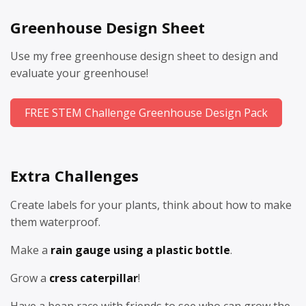
Greenhouse Design Sheet
Use my free greenhouse design sheet to design and
evaluate your greenhouse!
FREE STEM Challenge Greenhouse Design Pack
Extra Challenges
Create labels for your plants, think about how to make
them waterproof.
Make a
rain gauge using a plastic bottle
.
Grow a
cress caterpillar
!
Have a bean race with friends to see who can grow the