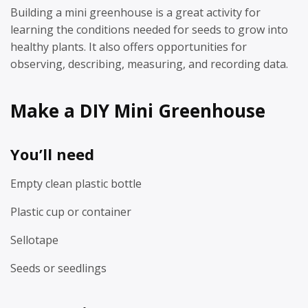
Building a mini greenhouse is a great activity for
learning the conditions needed for seeds to grow into
healthy plants. It also offers opportunities for
observing, describing, measuring, and recording data.
Make a DIY Mini Greenhouse
You’ll need
Empty clean plastic bottle
Plastic cup or container
Sellotape
Seeds or seedlings