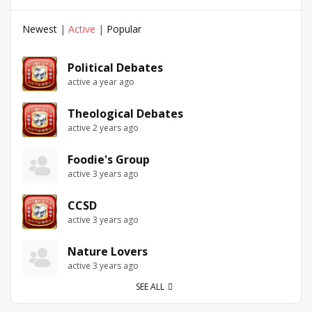
Newest
|
Active
|
Popular
Political Debates
active a year ago
Theological Debates
active 2 years ago
Foodie's Group
active 3 years ago
CCSD
active 3 years ago
Nature Lovers
active 3 years ago
SEE ALL