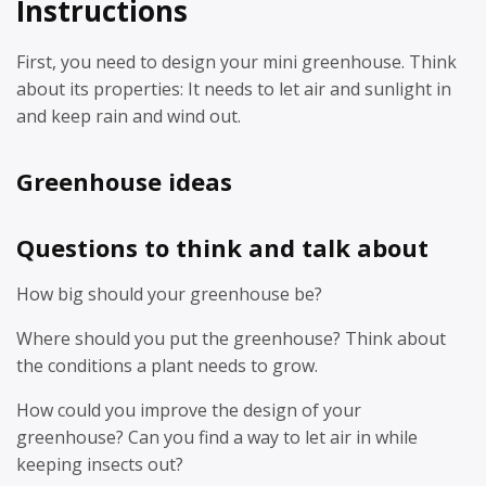
Instructions
First, you need to design your mini greenhouse. Think
about its properties: It needs to let air and sunlight in
and keep rain and wind out.
Greenhouse ideas
Questions to think and talk about
How big should your greenhouse be?
Where should you put the greenhouse? Think about
the conditions a plant needs to grow.
How could you improve the design of your
greenhouse? Can you find a way to let air in while
keeping insects out?