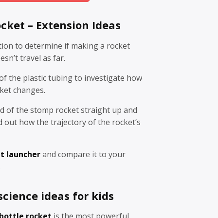
cket – Extension Ideas
tion to determine if making a rocket
sn’t travel as far.
f the plastic tubing to investigate how
cket changes.
d of the stomp rocket straight up and
d out how the trajectory of the rocket’s
t launcher
and compare it to your
.
cience ideas for kids
bottle rocket
is the most powerful