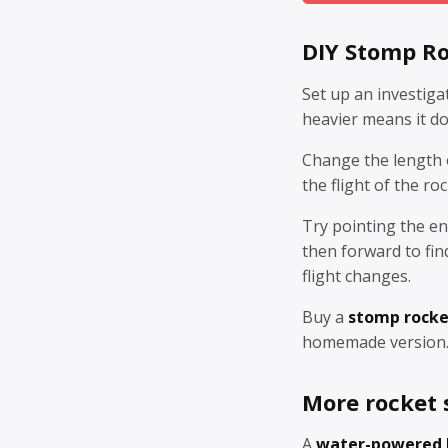
DIY Stomp Ro
Set up an investiga
heavier means it doe
Change the length o
the flight of the ro
Try pointing the en
then forward to fin
flight changes.
Buy a
stomp rocke
homemade version
More rocket s
A
water-powered 