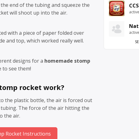
 the end of the tubing and squeeze the
CCS
ket will shoot up into the air.
activ
Nat
ed with a piece of paper folded over
activ
de and top, which worked really well.
SE
ferent designs for a
homemade stomp
e to see them!
stomp rocket work?
the plastic bottle, the air is forced out
tubing. The force of the air hitting the
o the air.
 Rocket Instructions