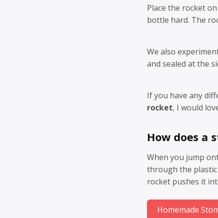
Place the rocket on
bottle hard. The roc
We also experiment
and sealed at the si
If you have any dif
rocket
, I would lov
How does a 
When you jump onto 
through the plastic 
rocket pushes it int
Homemade Stomp