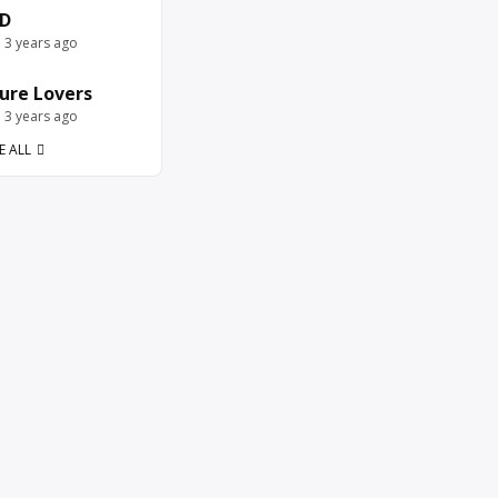
D
e 3 years ago
ure Lovers
e 3 years ago
E ALL