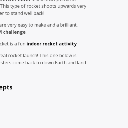
 This type of rocket shoots upwards very
r to stand well back!
are very easy to make and a brilliant,
M challenge
.
cket is a fun
indoor rocket activity
.
real rocket launch! This one below is
sters come back to down Earth and land
epts