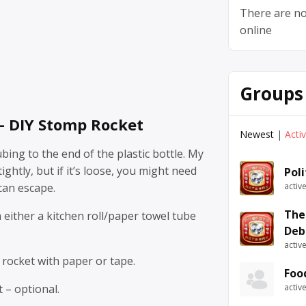
There are no
online
Groups
 – DIY Stomp Rocket
Newest
|
Acti
ubing to the end of the plastic bottle. My
ghtly, but if it’s loose, you might need
Pol
 can escape.
activ
The
either a kitchen roll/paper towel tube
Deb
activ
 rocket with paper or tape.
Foo
 – optional.
activ