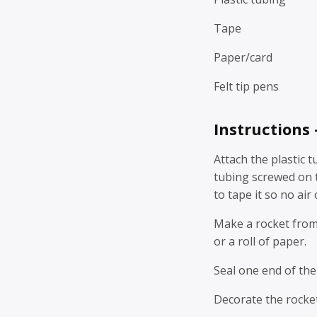
Tape
Paper/card
Felt tip pens
Instructions
Attach the plastic t
tubing screwed on ti
to tape it so no air
Make a rocket from 
or a roll of paper.
Seal one end of the
Decorate the rocket