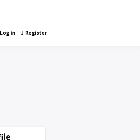
Log in
Register
ile