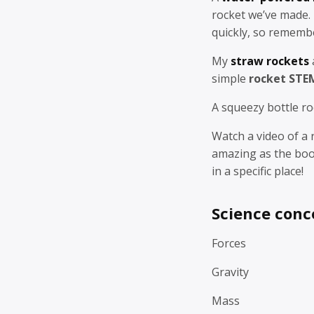
rocket we’ve made.
quickly, so remembe
My
straw rockets
simple
rocket STE
A squeezy bottle ro
Watch a video of a 
amazing as the boo
in a specific place!
Science conc
Forces
Gravity
Mass