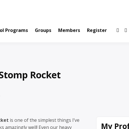
ws and Information Created by Real People
ofets Network
ol Programs
Groups
Members
Register
 Stomp Rocket
cket
is one of the simplest things I’ve
My Prof
s amazingly well! Even our heavy