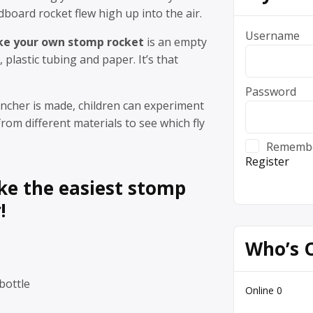
dboard rocket flew high up into the air.
Username
e your own stomp rocket
is an empty
e, plastic tubing and paper. It’s that
Password
ncher is made, children can experiment
rom different materials to see which fly
Rememb
Register
e the easiest stomp
!
Who’s 
bottle
Online
0