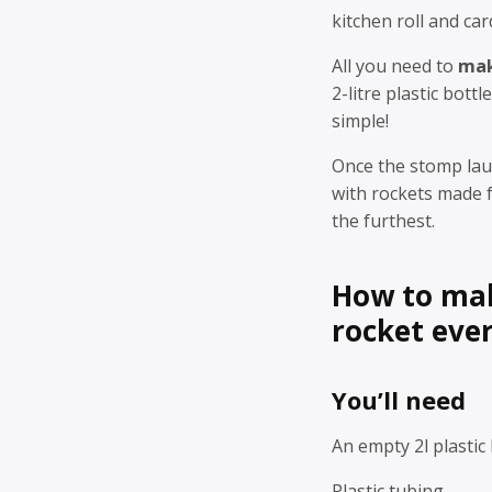
kitchen roll and car
All you need to
mak
2-litre plastic bottl
simple!
Once the stomp lau
with rockets made f
the furthest.
How to mak
rocket ever
You’ll need
An empty 2l plastic 
Plastic tubing