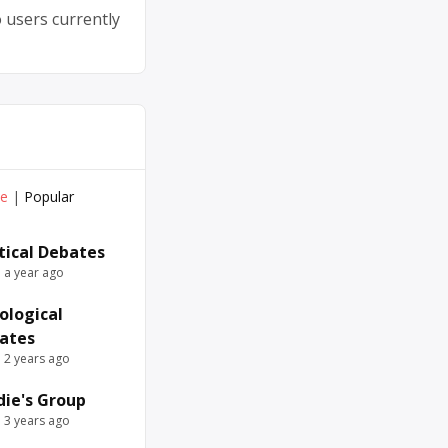
 users currently
ve
|
Popular
itical Debates
e a year ago
ological
ates
e 2 years ago
die's Group
e 3 years ago