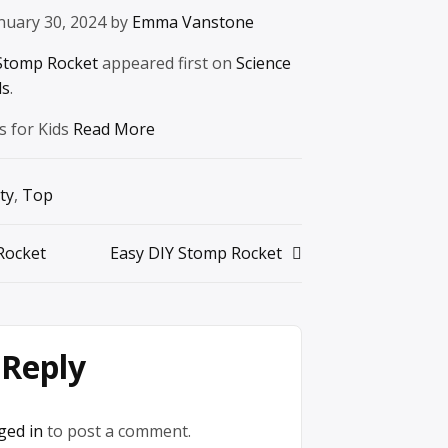
nuary 30, 2024 by
Emma Vanstone
Stomp Rocket
appeared first on
Science
ds
.
s for Kids
Read More
ty
,
Top
Rocket
Easy DIY Stomp Rocket
 Reply
ged in
to post a comment.