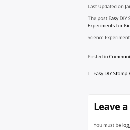
Last Updated on Ja
The post
Easy DIY 
Experiments for Ki
Science Experiment
Posted in
Communi
Post
Easy DIY Stomp 
navigation
Leave a
You must be
log