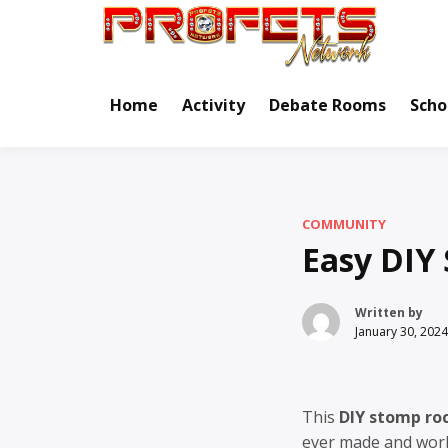
Skip
to
Real Ne
Pr
content
Home
Activity
Debate Rooms
Scho
COMMUNITY
Easy DIY
Written by
January 30, 2024
This
DIY stomp ro
ever made and work