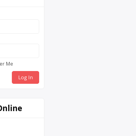
er Me
Online