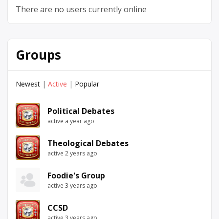
There are no users currently online
Groups
Newest
|
Active
|
Popular
Political Debates
active a year ago
Theological Debates
active 2 years ago
Foodie's Group
active 3 years ago
CCSD
active 3 years ago