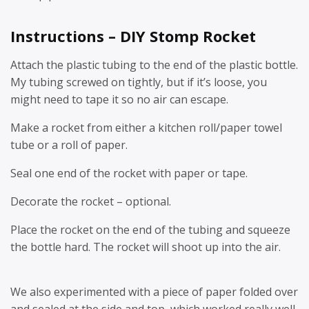
Instructions – DIY Stomp Rocket
Attach the plastic tubing to the end of the plastic bottle.
My tubing screwed on tightly, but if it’s loose, you
might need to tape it so no air can escape.
Make a rocket from either a kitchen roll/paper towel
tube or a roll of paper.
Seal one end of the rocket with paper or tape.
Decorate the rocket – optional.
Place the rocket on the end of the tubing and squeeze
the bottle hard. The rocket will shoot up into the air.
We also experimented with a piece of paper folded over