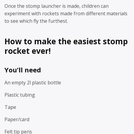
Once the stomp launcher is made, children can
experiment with rockets made from different materials
to see which fly the furthest.
How to make the easiest stomp
rocket ever!
You’ll need
An empty 2l plastic bottle
Plastic tubing
Tape
Paper/card
Felt tip pens