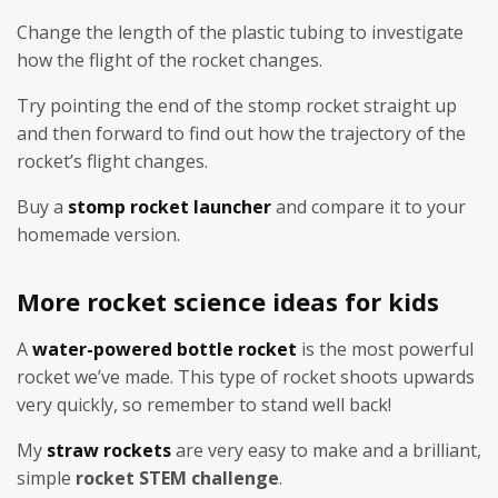
Change the length of the plastic tubing to investigate
how the flight of the rocket changes.
Try pointing the end of the stomp rocket straight up
and then forward to find out how the trajectory of the
rocket’s flight changes.
Buy a
stomp rocket launcher
and compare it to your
homemade version.
More rocket science ideas for kids
A
water-powered bottle rocket
is the most powerful
rocket we’ve made. This type of rocket shoots upwards
very quickly, so remember to stand well back!
My
straw rockets
are very easy to make and a brilliant,
simple
rocket STEM challenge
.