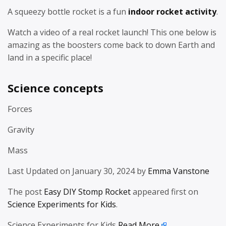
A squeezy bottle rocket is a fun
indoor rocket activity
.
Watch a video of a real rocket launch! This one below is
amazing as the boosters come back to down Earth and
land in a specific place!
Science concepts
Forces
Gravity
Mass
Last Updated on January 30, 2024 by
Emma Vanstone
The post
Easy DIY Stomp Rocket
appeared first on
Science Experiments for Kids
.
Science Experiments for Kids
Read More