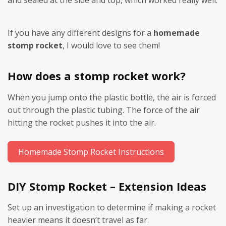
and sealed at the side and top, which worked really well.
If you have any different designs for a
homemade
stomp rocket
, I would love to see them!
How does a stomp rocket work?
When you jump onto the plastic bottle, the air is forced
out through the plastic tubing. The force of the air
hitting the rocket pushes it into the air.
Homemade Stomp Rocket Instructions
DIY Stomp Rocket – Extension Ideas
Set up an investigation to determine if making a rocket
heavier means it doesn’t travel as far.