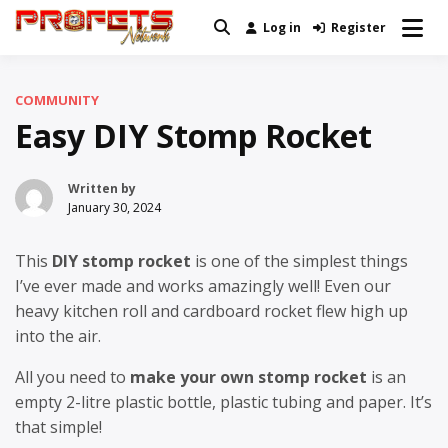
Skip
Log in
Register
Real News and Information Created
to
Profets Network
by Real People
content
COMMUNITY
Easy DIY Stomp Rocket
Written by
January 30, 2024
This
DIY stomp rocket
is one of the simplest things
I’ve ever made and works amazingly well! Even our
heavy kitchen roll and cardboard rocket flew high up
into the air.
All you need to
make your own stomp rocket
is an
empty 2-litre plastic bottle, plastic tubing and paper. It’s
that simple!