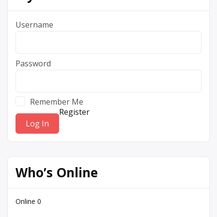
Username
Password
Remember Me
Register
Who’s Online
Online
0