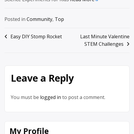
Posted in
Community
,
Top
Post
Easy DIY Stomp Rocket
Last Minute Valentine
STEM Challenges
navigation
Leave a Reply
You must be
logged in
to post a comment.
My Profile