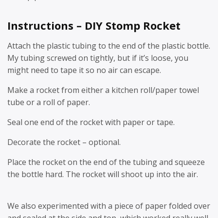
Instructions – DIY Stomp Rocket
Attach the plastic tubing to the end of the plastic bottle.
My tubing screwed on tightly, but if it’s loose, you
might need to tape it so no air can escape.
Make a rocket from either a kitchen roll/paper towel
tube or a roll of paper.
Seal one end of the rocket with paper or tape.
Decorate the rocket – optional.
Place the rocket on the end of the tubing and squeeze
the bottle hard. The rocket will shoot up into the air.
We also experimented with a piece of paper folded over