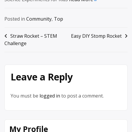
Posted in
Community
,
Top
Post
Straw Rocket – STEM
Easy DIY Stomp Rocket
Challenge
navigation
Leave a Reply
You must be
logged in
to post a comment.
My Profile