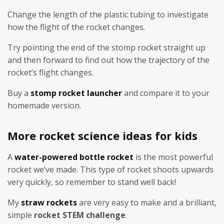
Change the length of the plastic tubing to investigate
how the flight of the rocket changes.
Try pointing the end of the stomp rocket straight up
and then forward to find out how the trajectory of the
rocket’s flight changes.
Buy a
stomp rocket launcher
and compare it to your
homemade version.
More rocket science ideas for kids
A
water-powered bottle rocket
is the most powerful
rocket we’ve made. This type of rocket shoots upwards
very quickly, so remember to stand well back!
My
straw rockets
are very easy to make and a brilliant,
simple
rocket STEM challenge
.