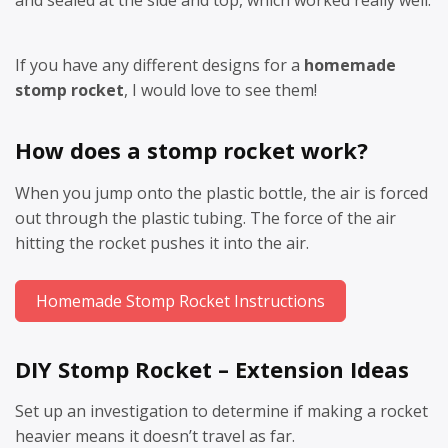
and sealed at the side and top, which worked really well.
If you have any different designs for a
homemade
stomp rocket
, I would love to see them!
How does a stomp rocket work?
When you jump onto the plastic bottle, the air is forced
out through the plastic tubing. The force of the air
hitting the rocket pushes it into the air.
Homemade Stomp Rocket Instructions
DIY Stomp Rocket – Extension Ideas
Set up an investigation to determine if making a rocket
heavier means it doesn’t travel as far.