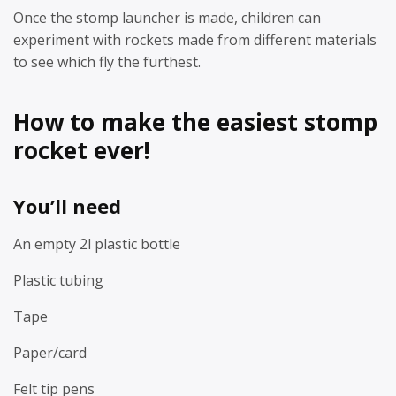
Once the stomp launcher is made, children can
experiment with rockets made from different materials
to see which fly the furthest.
How to make the easiest stomp
rocket ever!
You’ll need
An empty 2l plastic bottle
Plastic tubing
Tape
Paper/card
Felt tip pens