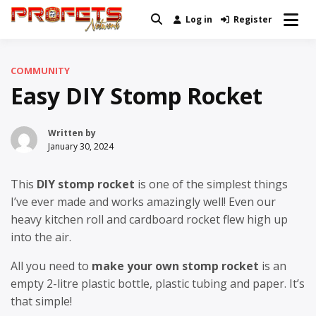
Skip
Log in
Register
Real News and Information Created
to
Profets Network
by Real People
content
COMMUNITY
Easy DIY Stomp Rocket
Written by
January 30, 2024
This
DIY stomp rocket
is one of the simplest things
I’ve ever made and works amazingly well! Even our
heavy kitchen roll and cardboard rocket flew high up
into the air.
All you need to
make your own stomp rocket
is an
empty 2-litre plastic bottle, plastic tubing and paper. It’s
that simple!