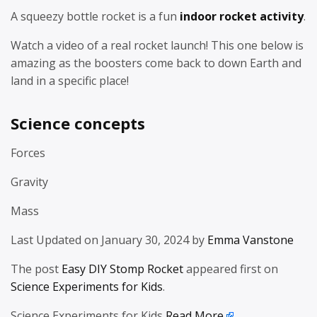
A squeezy bottle rocket is a fun
indoor rocket activity
.
Watch a video of a real rocket launch! This one below is
amazing as the boosters come back to down Earth and
land in a specific place!
Science concepts
Forces
Gravity
Mass
Last Updated on January 30, 2024 by
Emma Vanstone
The post
Easy DIY Stomp Rocket
appeared first on
Science Experiments for Kids
.
Science Experiments for Kids
Read More