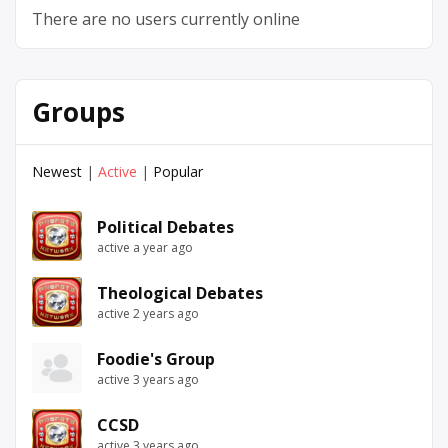
There are no users currently online
Groups
Newest
|
Active
|
Popular
Political Debates
active a year ago
Theological Debates
active 2 years ago
Foodie's Group
active 3 years ago
CCSD
active 3 years ago