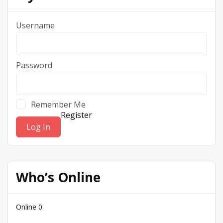
Username
Password
Remember Me
Register
Who’s Online
Online
0