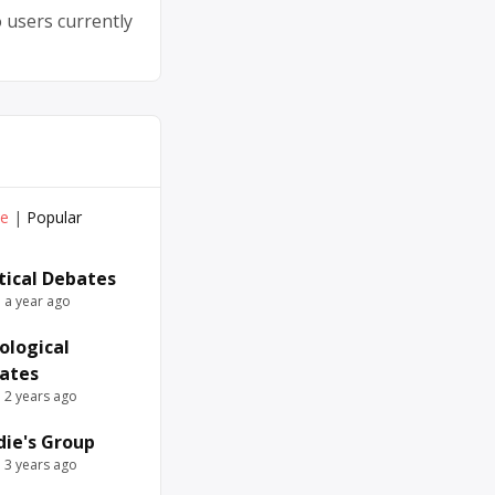
 users currently
ve
|
Popular
itical Debates
e a year ago
ological
ates
e 2 years ago
die's Group
e 3 years ago