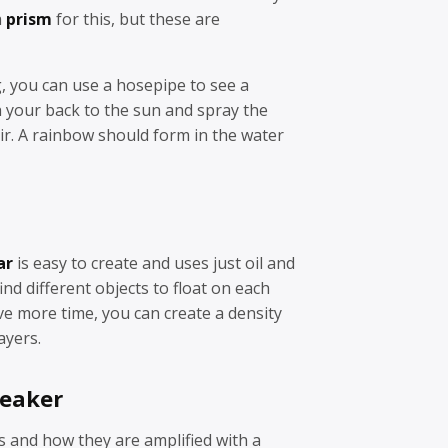
a
prism
for this, but these are
ng, you can use a hosepipe to see a
 your back to the sun and spray the
ir. A rainbow should form in the water
ar
is easy to create and uses just oil and
find different objects to float on each
ave more time, you can create a density
ayers.
peaker
 and how they are amplified with a