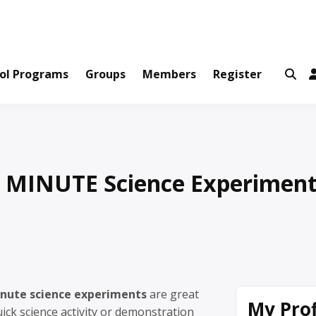
ws and Information Created by Real People
ofets Network
ol Programs
Groups
Members
Register
E MINUTE Science Experimen
inute science experiments
are great
My Prof
ck science activity or demonstration