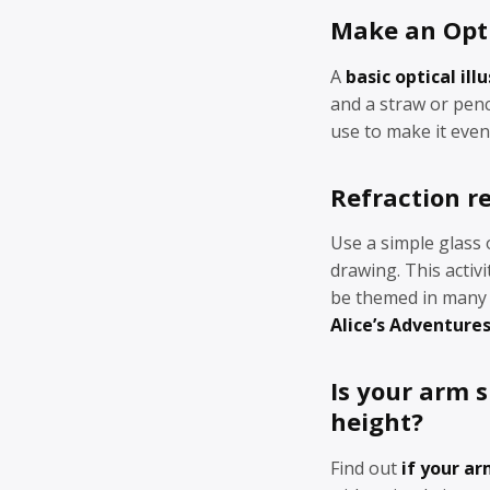
Make an Opti
A
basic optical ill
and a straw or penc
use to make it even
Refraction r
Use a simple glass 
drawing. This activ
be themed in many d
Alice’s Adventure
Is your arm 
height?
Find out
if your a