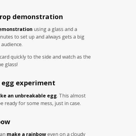
 drop demonstration
demonstration
using a glass and a
nutes to set up and always gets a big
 audience.
 card quickly to the side and watch as the
e glass!
 egg experiment
ke an unbreakable egg
. This almost
e ready for some mess, just in case.
bow
can
make a rainbow
even on a cloudy