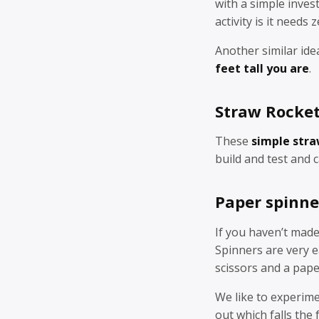
with a simple inves
activity is it needs 
Another similar ide
feet tall you are
.
Straw Rocke
These
simple stra
build and test and 
Paper spinne
If you haven’t mad
Spinners are very 
scissors and a pape
We like to experime
out which falls the 