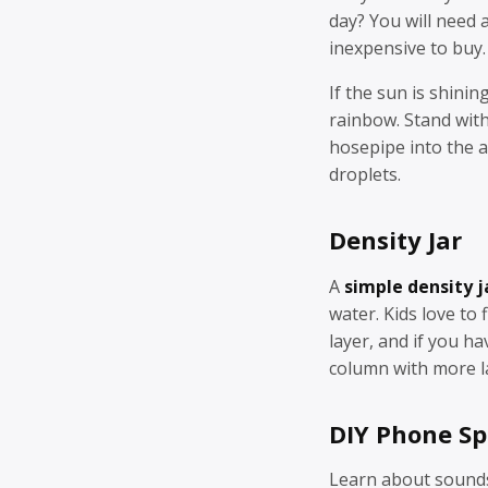
day? You will need 
inexpensive to buy.
If the sun is shini
rainbow. Stand with
hosepipe into the a
droplets.
Density Jar
A
simple density j
water. Kids love to 
layer, and if you h
column with more l
DIY Phone S
Learn about sounds