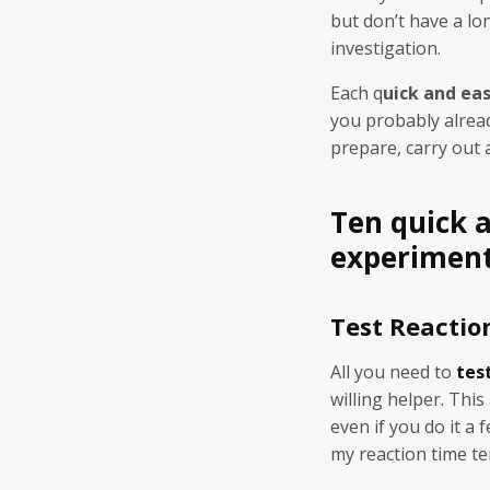
but don’t have a lo
investigation.
Each q
uick and ea
you probably alrea
prepare, carry out 
Ten quick 
experimen
Test Reactio
All you need to
tes
willing helper. This
even if you do it a 
my reaction time te