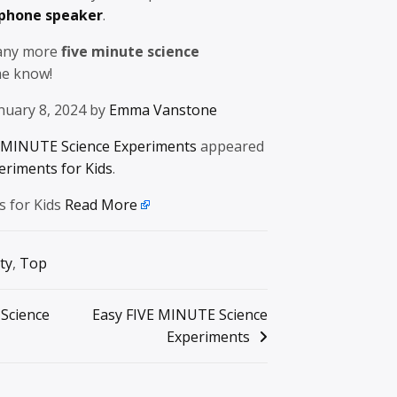
 phone speaker
.
 any more
five minute science
 me know!
nuary 8, 2024 by
Emma Vanstone
 MINUTE Science Experiments
appeared
eriments for Kids
.
s for Kids
Read More
ty
,
Top
 Science
Easy FIVE MINUTE Science
Experiments