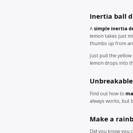
Inertia ball
A
simple inertia 
lemon takes just mi
thumbs up from an
Just pull the yellow
lemon drops into th
Unbreakable
Find out how to
ma
always works, but b
Make a rain
Did you know you 