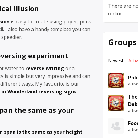
There are no
cal Illusion
online
usion
is easy to create using paper, pens
il. I also have a handy template you can
 speedier.
Groups
eversing experiment
Newest
|
Acti
of water to
reverse writing
or a
ity is simple but very impressive and can
Pol
ifferent ways. My favourite is our
activ
s in Wonderland reversing signs
.
The
Deb
span the same as your
activ
Foo
activ
rm span is the same as your height