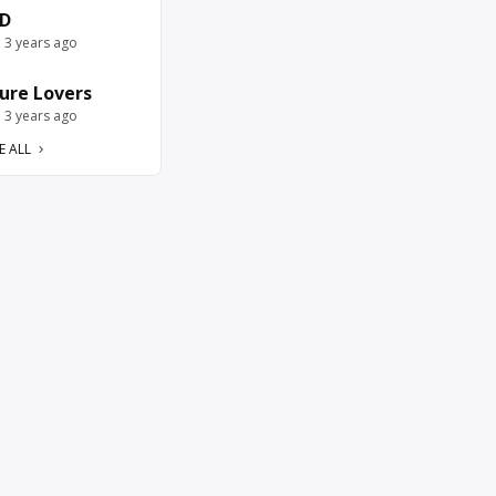
D
e 3 years ago
ure Lovers
e 3 years ago
E ALL