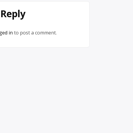
 Reply
ged in
to post a comment.