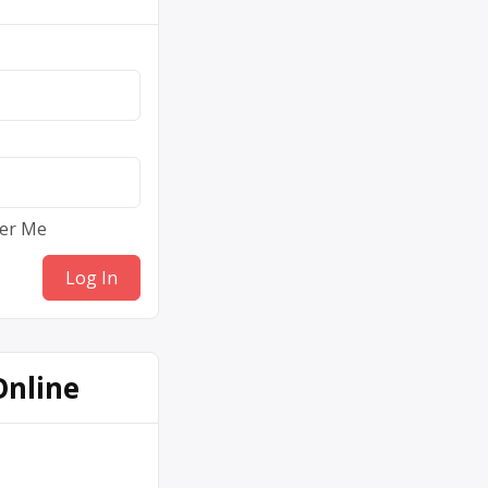
er Me
Online