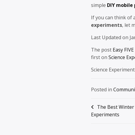
simple
DIY mobile
If you can think of
experiments
, let
Last Updated on Ja
The post
Easy FIVE
first on
Science Exp
Science Experiment
Posted in
Communi
Post
The Best Winter
Experiments
navigation