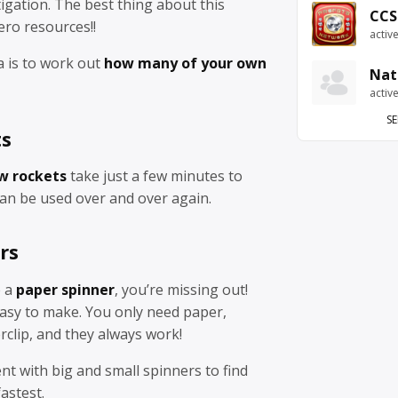
tigation. The best thing about this
CCS
zero resources!!
activ
a is to work out
how many of your own
Nat
activ
SE
ts
w rockets
take just a few minutes to
can be used over and over again.
rs
e a
paper spinner
, you’re missing out!
easy to make. You only need paper,
rclip, and they always work!
nt with big and small spinners to find
fastest.