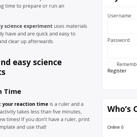
ng time to prepare or run an
Username
sy science experiment
uses materials
dy have and are quick and easy to
Password
and clear up afterwards.
and easy science
Rememb
ts
Register
n Time
t your reaction time
is a ruler and a
Who’s 
 activity takes less than five minutes,
few times! If you don’t have a ruler, print
mplate and use that!
Online
0