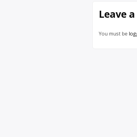
Leave a
You must be
log