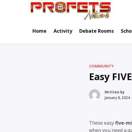
Skip
to
Real Ne
Pr
content
Home
Activity
Debate Rooms
Scho
COMMUNITY
Easy FIV
Written by
January 8, 2024
These easy
five-m
when you need a qui