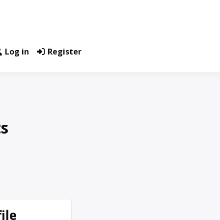
Log in
Register
ts
ile