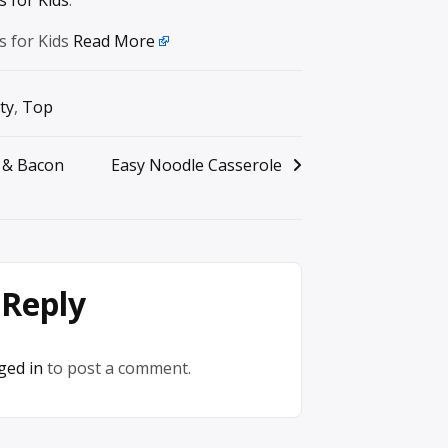
s for Kids
Read More
ty
,
Top
 & Bacon
Easy Noodle Casserole
 Reply
ged in
to post a comment.