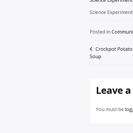
Science Experiment
Posted in
Communi
Post
Crockpot Potato
Soup
navigation
Leave a
You must be
log