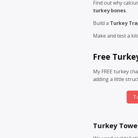
Find out why calci
turkey bones
.
Build a
Turkey Tra
Make and test a kit
Free Turke
My FREE turkey cha
adding a little stru
T
Turkey Towe