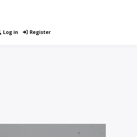
Log in
Register