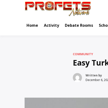
Skip
to
Real Ne
Pr
content
Home
Activity
Debate Rooms
Scho
COMMUNITY
Easy Tur
Written by
December 6, 20