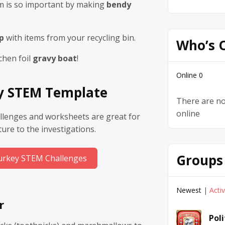
um is so important by making
bendy
p
with items from your recycling bin.
Who’s 
chen foil
gravy boat
!
Online
0
y STEM Template
There are no
online
llenges and worksheets are great for
cture to the investigations.
Groups
urkey STEM Challenges
Newest
|
Acti
r
Pol