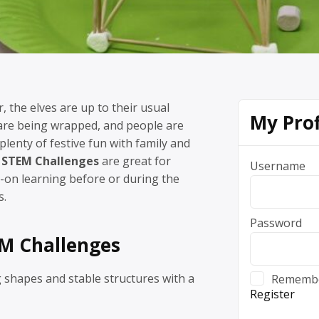
r, the elves are up to their usual
My Prof
 are being wrapped, and people are
plenty of festive fun with family and
 STEM Challenges
are great for
Username
on learning before or during the
s.
Password
M Challenges
 shapes and stable structures with a
Rememb
Register