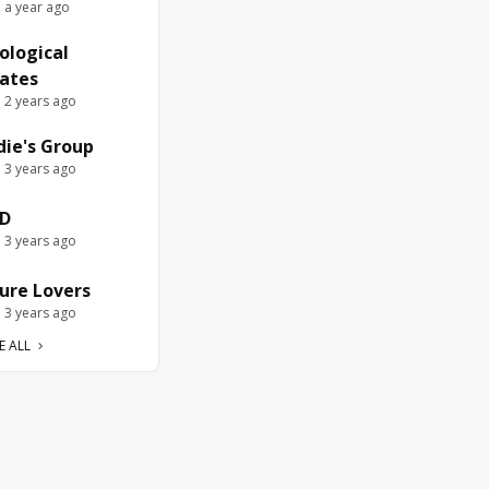
e a year ago
ological
ates
e 2 years ago
die's Group
e 3 years ago
D
e 3 years ago
ure Lovers
e 3 years ago
E ALL