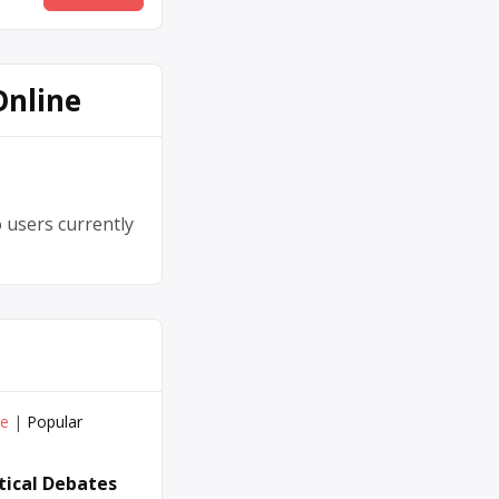
Online
 users currently
ve
|
Popular
itical Debates