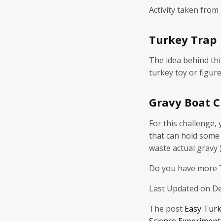
Activity taken from
Turkey Trap
The idea behind this 
turkey toy or figure
Gravy Boat C
For this challenge,
that can hold some 
waste actual gravy 
Do you have more 
Last Updated on D
The post
Easy Tur
Science Experiments