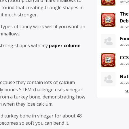
icks (toothpicks) and marshmallows to
activ
 found that creating triangle shapes in
The
 it much stronger.
Deb
types of candy work well if you want an
activ
shmallows.
Foo
activ
strong shapes with my
paper column
CCS
activ
Nat
cause they contain lots of calcium
activ
dy bones STEM challenge uses vinegar
SE
from a turkey bone, demonstrating how
h when they lose calcium.
ed turkey bone in vinegar for about 48
t becomes so soft you can bend it.