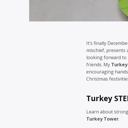
It’s finally Decembe
mischief, presents
looking forward to 
friends. My
Turkey
encouraging hands-
Christmas festivitie
Turkey STE
Learn about strong
Turkey Tower
.