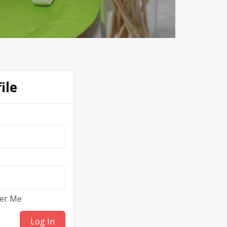
ile
er Me