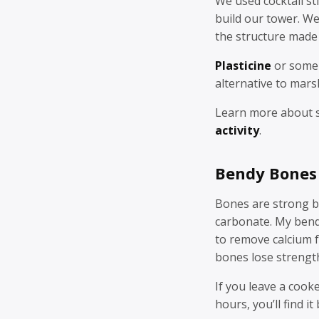
We used cocktail st
build our tower. We
the structure made
Plasticine
or some 
alternative to mar
Learn more about 
activity
.
Bendy Bones
Bones are strong be
carbonate. My ben
to remove calcium 
bones lose strengt
If you leave a cook
hours, you’ll find i