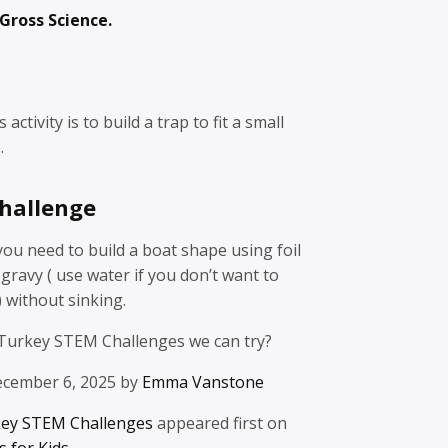
Gross Science.
activity is to build a trap to fit a small
.
hallenge
 you need to build a boat shape using foil
gravy ( use water if you don’t want to
) without sinking.
Turkey STEM Challenges we can try?
ecember 6, 2025 by
Emma Vanstone
key STEM Challenges
appeared first on
 for Kids
.