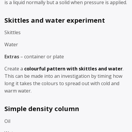
is a liquid normally but a solid when pressure is applied.
Skittles and water experiment
Skittles
Water
Extras
– container or plate
Create a
colourful pattern with skittles and water
.
This can be made into an investigation by timing how
long it takes the colours to spread out with cold and
warm water.
Simple density column
Oil