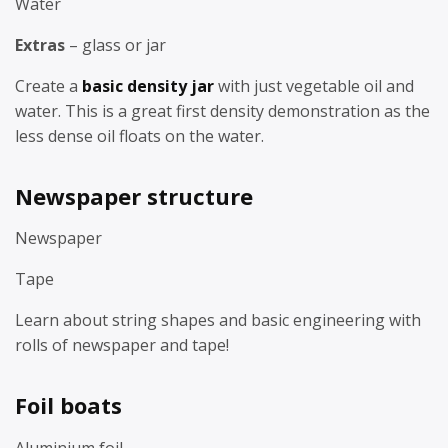
Water
Extras
– glass or jar
Create a
basic density jar
with just vegetable oil and
water. This is a great first density demonstration as the
less dense oil floats on the water.
Newspaper structure
Newspaper
Tape
Learn about string shapes and basic engineering with
rolls of newspaper and tape!
Foil boats
Aluminium foil