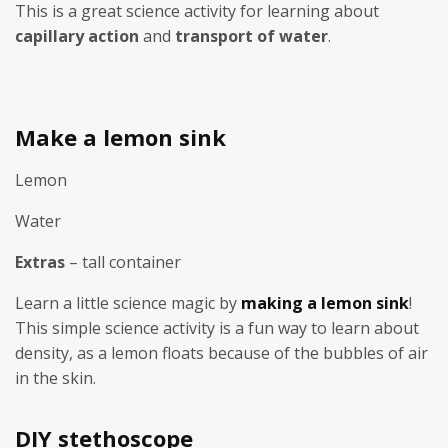
This is a great science activity for learning about
capillary action
and
transport of water
.
Make a lemon sink
Lemon
Water
Extras
– tall container
Learn a little science magic by
making a lemon sink
!
This simple science activity is a fun way to learn about
density, as a lemon floats because of the bubbles of air
in the skin.
DIY stethoscope