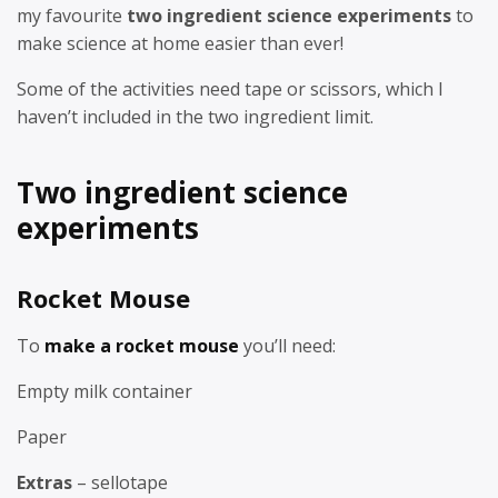
my favourite
two ingredient science experiments
to
make science at home easier than ever!
Some of the activities need tape or scissors, which I
haven’t included in the two ingredient limit.
Two ingredient science
experiments
Rocket Mouse
To
make a rocket mouse
you’ll need:
Empty milk container
Paper
Extras
– sellotape