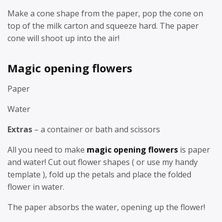
Make a cone shape from the paper, pop the cone on
top of the milk carton and squeeze hard. The paper
cone will shoot up into the air!
Magic opening flowers
Paper
Water
Extras
– a container or bath and scissors
All you need to make
magic opening flowers
is paper
and water! Cut out flower shapes ( or use my handy
template ), fold up the petals and place the folded
flower in water.
The paper absorbs the water, opening up the flower!