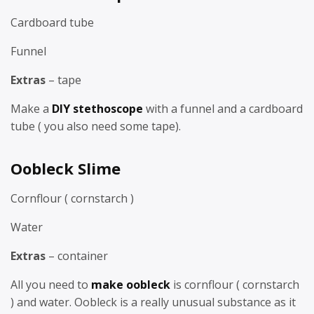
Cardboard tube
Funnel
Extras
– tape
Make a
DIY stethoscope
with a funnel and a cardboard
tube ( you also need some tape).
Oobleck Slime
Cornflour ( cornstarch )
Water
Extras
– container
All you need to
make oobleck
is cornflour ( cornstarch
) and water. Oobleck is a really unusual substance as it