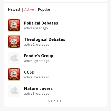
Newest
|
Active
|
Popular
Political Debates
active a year ago
Theological Debates
active 2 years ago
Foodie's Group
active 3 years ago
CCSD
active 3 years ago
Nature Lovers
active 3 years ago
SEE ALL