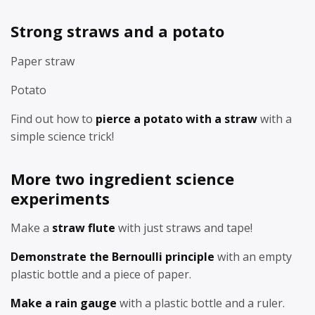
Strong straws and a potato
Paper straw
Potato
Find out how to
pierce a potato with a straw
with a
simple science trick!
More two ingredient science
experiments
Make a
straw flute
with just straws and tape!
Demonstrate the Bernoulli principle
with an empty
plastic bottle and a piece of paper.
Make a rain gauge
with a plastic bottle and a ruler.