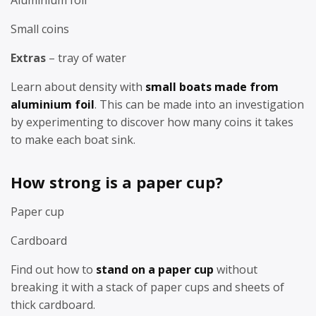
Small coins
Extras
– tray of water
Learn about density with
small boats made from
aluminium foil
. This can be made into an investigation
by experimenting to discover how many coins it takes
to make each boat sink.
How strong is a paper cup?
Paper cup
Cardboard
Find out how to
stand on a paper cup
without
breaking it with a stack of paper cups and sheets of
thick cardboard.