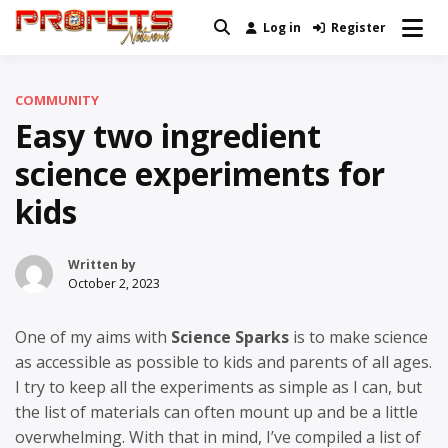
Skip
Log in
Register
Real News and Information Created
to
Profets Network
by Real People
content
COMMUNITY
Easy two ingredient
science experiments for
kids
Written by
October 2, 2023
One of my aims with
Science Sparks
is to make science
as accessible as possible to kids and parents of all ages.
I try to keep all the experiments as simple as I can, but
the list of materials can often mount up and be a little
overwhelming. With that in mind, I’ve compiled a list of