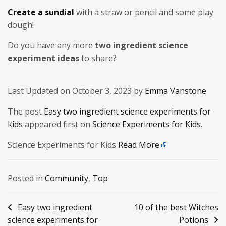
Create a sundial
with a straw or pencil and some play
dough!
Do you have any more
two ingredient science
experiment ideas
to share?
Last Updated on October 3, 2023 by
Emma Vanstone
The post
Easy two ingredient science experiments for
kids
appeared first on
Science Experiments for Kids
.
Science Experiments for Kids
Read More
Posted in
Community
,
Top
Post
Easy two ingredient
10 of the best Witches
science experiments for
Potions
navigation