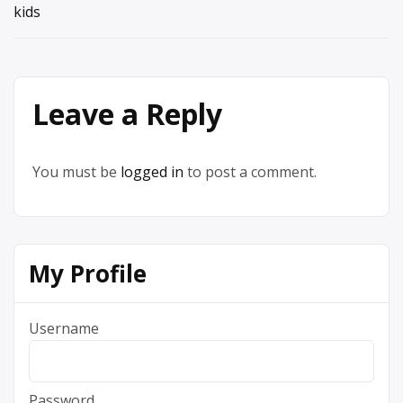
kids
Leave a Reply
You must be
logged in
to post a comment.
My Profile
Username
Password