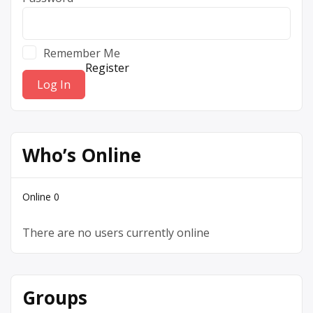
Remember Me
Register
Who’s Online
Online
0
There are no users currently online
Groups