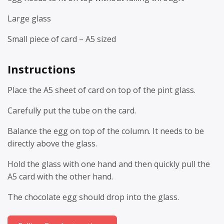
Large glass
Small piece of card – A5 sized
Instructions
Place the A5 sheet of card on top of the pint glass.
Carefully put the tube on the card.
Balance the egg on top of the column. It needs to be
directly above the glass.
Hold the glass with one hand and then quickly pull the
A5 card with the other hand.
The chocolate egg should drop into the glass.