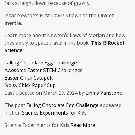
falls straight down because of gravity.
Isaac Newton’s First Law is known as the
Law of
Inertia
.
Learn more about Newton’s Laws of Motion and how
they apply to space travel in my book,
This IS Rocket
Science
!
Falling Chocolate Egg Challenge
Awesome Easter STEM Challenges
Easter Chick Catapult
Noisy Chick Paper Cup
Last Updated on March 27, 2024 by
Emma Vanstone
The post
Falling Chocolate Egg Challenge
appeared
first on
Science Experiments for Kids
.
Science Experiments for Kids
Read More