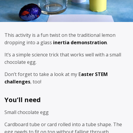
This activity is a fun twist on the traditional lemon
dropping into a glass
inertia demonstration
.
It’s a simple science trick that works well with a small
chocolate egg.
Don’t forget to take a look at my
E
aster STEM
challenges
, too!
You’ll need
Small chocolate egg
Cardboard tube or card rolled into a tube shape. The
egg needs to fit on top without falling through.