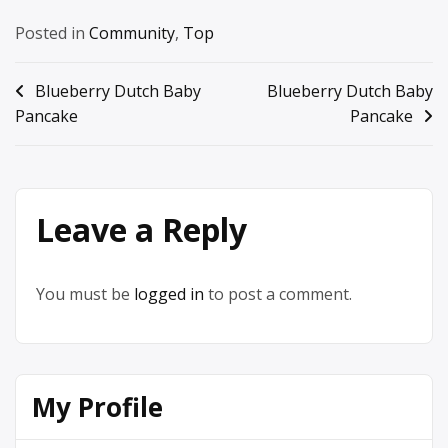
Posted in
Community
,
Top
Post
Blueberry Dutch Baby
Blueberry Dutch Baby
Pancake
Pancake
navigation
Leave a Reply
You must be
logged in
to post a comment.
My Profile