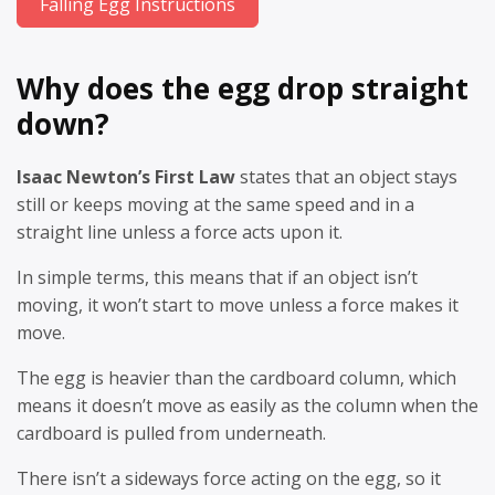
Falling Egg Instructions
Why does the egg drop straight
down?
Isaac Newton’s First Law
states that an object stays
still or keeps moving at the same speed and in a
straight line unless a force acts upon it.
In simple terms, this means that if an object isn’t
moving, it won’t start to move unless a force makes it
move.
The egg is heavier than the cardboard column, which
means it doesn’t move as easily as the column when the
cardboard is pulled from underneath.
There isn’t a sideways force acting on the egg, so it