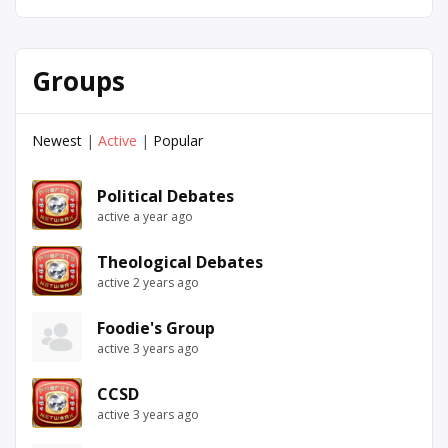
Groups
Newest
|
Active
|
Popular
Political Debates
active a year ago
Theological Debates
active 2 years ago
Foodie's Group
active 3 years ago
CCSD
active 3 years ago