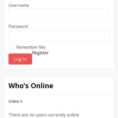
Username
Password
Remember Me
Register
Who’s Online
Online
0
There are no users currently online