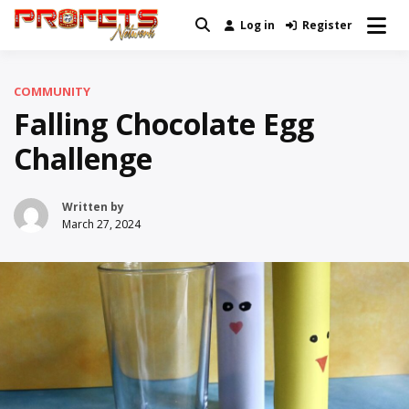
Skip
Log in
Register
Real News and Information Created
to
Profets Network
by Real People
content
COMMUNITY
Falling Chocolate Egg
Challenge
Written by
March 27, 2024