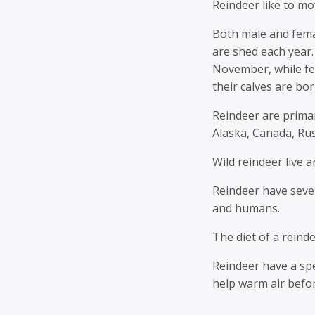
Reindeer like to mo
Both male and fema
are shed each year.
November, while fe
their calves are bor
Reindeer are primar
Alaska, Canada, Rus
Wild reindeer live 
Reindeer have sever
and humans.
The diet of a reinde
Reindeer have a spe
help warm air befor