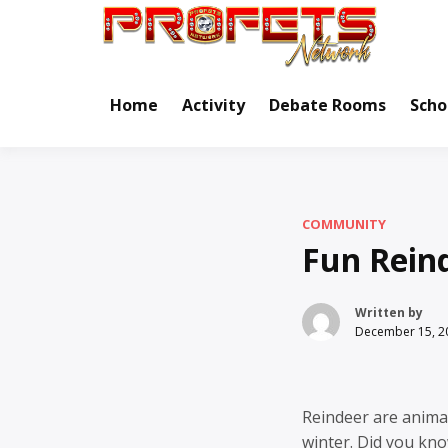
Skip
to
Real Ne
Pr
content
Home
Activity
Debate Rooms
Scho
COMMUNITY
Fun Reind
Written by
December 15, 2
Reindeer are anima
winter. Did you kno