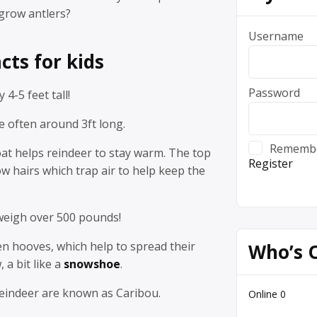
grow antlers?
Username
cts for kids
Password
 4-5 feet tall!
e often around 3ft long.
Rememb
at helps reindeer to stay warm. The top
Register
ow hairs which trap air to help keep the
weigh over 500 pounds!
n hooves, which help to spread their
Who’s 
 a bit like a
snowshoe
.
reindeer are known as Caribou.
Online
0