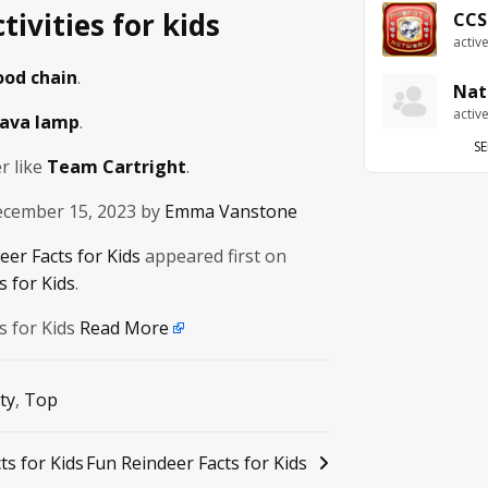
tivities for kids
CCS
activ
ood chain
.
Nat
activ
lava lamp
.
SE
r like
Team Cartright
.
ecember 15, 2023 by
Emma Vanstone
eer Facts for Kids
appeared first on
 for Kids
.
s for Kids
Read More
ty
,
Top
ts for Kids
Fun Reindeer Facts for Kids