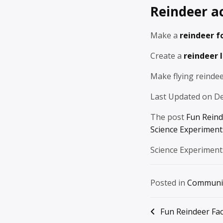
Reindeer ac
Make a
reindeer f
Create a
reindeer 
Make flying reindee
Last Updated on D
The post
Fun Reind
Science Experiments
Science Experiment
Posted in
Communi
Post
Fun Reindeer Fac