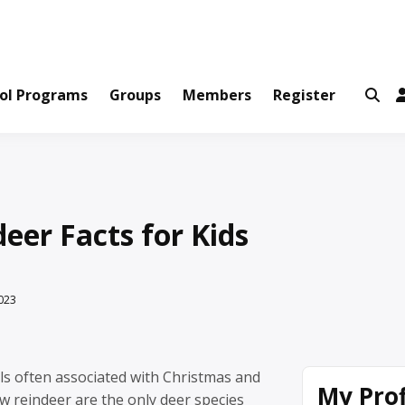
ws and Information Created by Real People
ofets Network
ol Programs
Groups
Members
Register
eer Facts for Kids
023
ls often associated with Christmas and
My Prof
w reindeer are the only deer species