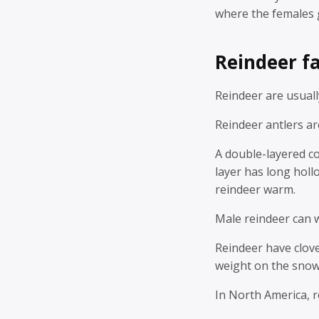
where the females 
Reindeer fa
Reindeer are usually
Reindeer antlers ar
A double-layered co
layer has long holl
reindeer warm.
Male reindeer can 
Reindeer have clove
weight on the snow,
In North America, 