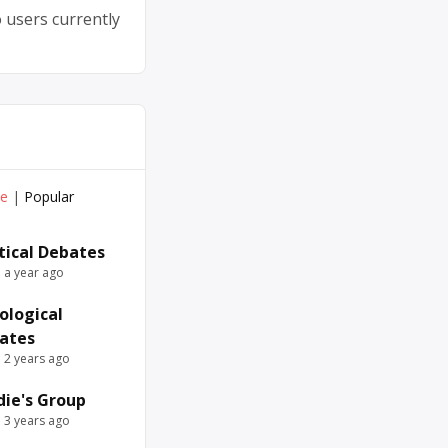
 users currently
ve
|
Popular
itical Debates
e a year ago
ological
ates
e 2 years ago
die's Group
e 3 years ago