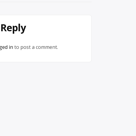
 Reply
ged in
to post a comment.