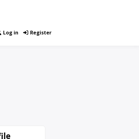
Log in
Register
ile