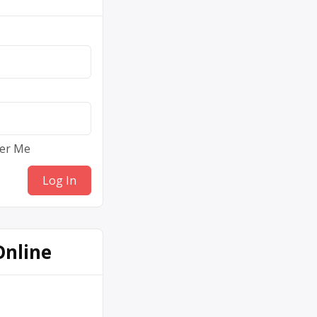
er Me
Online