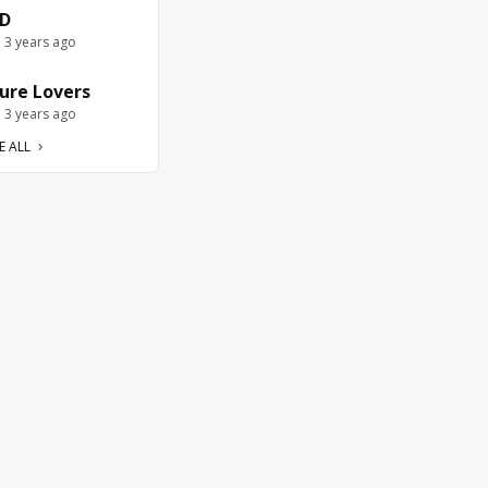
D
e 3 years ago
ure Lovers
e 3 years ago
E ALL