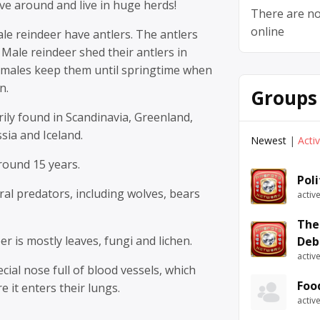
ve around and live in huge herds!
There are no
online
le reindeer have antlers. The antlers
 Male reindeer shed their antlers in
males keep them until springtime when
n.
Groups
ily found in Scandinavia, Greenland,
sia and Iceland.
Newest
|
Acti
around 15 years.
Pol
al predators, including wolves, bears
activ
The
er is mostly leaves, fungi and lichen.
Deb
activ
cial nose full of blood vessels, which
Foo
e it enters their lungs.
activ