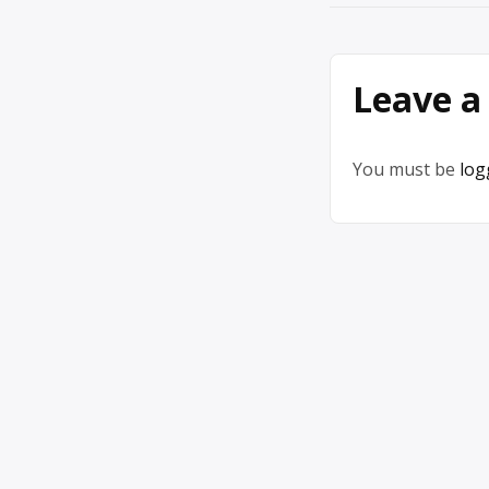
navigation
Leave a
You must be
log