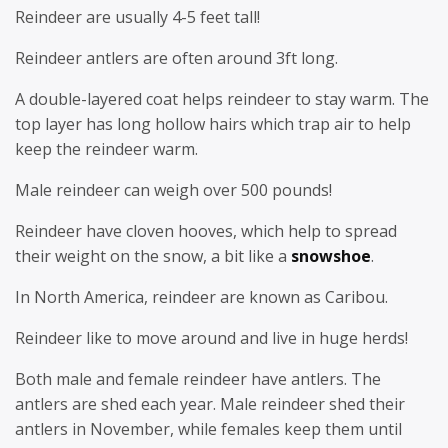
Reindeer are usually 4-5 feet tall!
Reindeer antlers are often around 3ft long.
A double-layered coat helps reindeer to stay warm. The
top layer has long hollow hairs which trap air to help
keep the reindeer warm.
Male reindeer can weigh over 500 pounds!
Reindeer have cloven hooves, which help to spread
their weight on the snow, a bit like a
snowshoe
.
In North America, reindeer are known as Caribou.
Reindeer like to move around and live in huge herds!
Both male and female reindeer have antlers. The
antlers are shed each year. Male reindeer shed their
antlers in November, while females keep them until