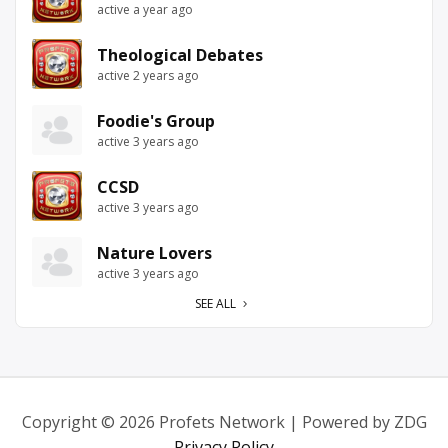
active a year ago
Theological Debates
active 2 years ago
Foodie's Group
active 3 years ago
CCSD
active 3 years ago
Nature Lovers
active 3 years ago
SEE ALL
Copyright © 2026 Profets Network | Powered by ZDG
Privacy Policy