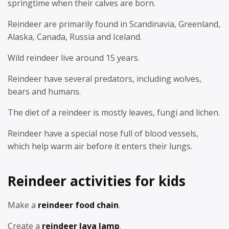
springtime when their calves are born.
Reindeer are primarily found in Scandinavia, Greenland,
Alaska, Canada, Russia and Iceland.
Wild reindeer live around 15 years.
Reindeer have several predators, including wolves,
bears and humans.
The diet of a reindeer is mostly leaves, fungi and lichen.
Reindeer have a special nose full of blood vessels,
which help warm air before it enters their lungs.
Reindeer activities for kids
Make a
reindeer food chain
.
Create a
reindeer lava lamp
.