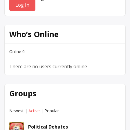
Who’s Online
Online
0
There are no users currently online
Groups
Newest
|
Active
|
Popular
Political Debates