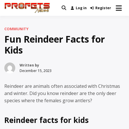
Skip
Log in
Register
Real News and Information Created
to
Profets Network
by Real People
content
COMMUNITY
Fun Reindeer Facts for
Kids
Written by
December 15, 2023
Reindeer are animals often associated with Christmas
and winter. Did you know reindeer are the only deer
species where the females grow antlers?
Reindeer facts for kids