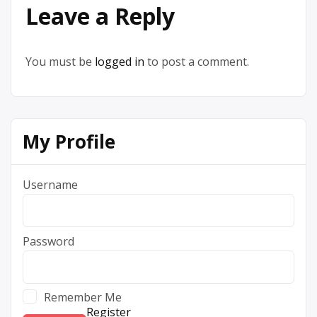
Leave a Reply
You must be
logged in
to post a comment.
My Profile
Username
Password
Remember Me
Register