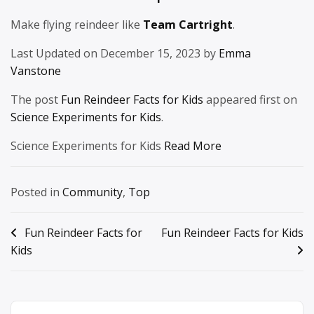
Make flying reindeer like
Team Cartright
.
Last Updated on December 15, 2023 by
Emma
Vanstone
The post
Fun Reindeer Facts for Kids
appeared first on
Science Experiments for Kids
.
Science Experiments for Kids
Read More
Posted in
Community
,
Top
Post
Fun Reindeer Facts for
Fun Reindeer Facts for Kids
Kids
navigation