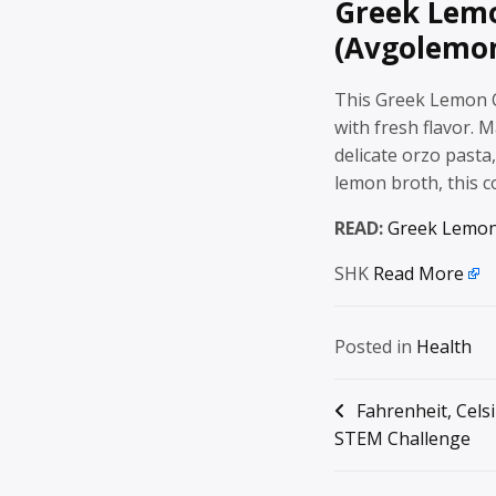
Greek Lem
(Avgolemon
This Greek Lemon C
with fresh flavor. 
delicate orzo pasta, 
lemon broth, this 
READ:
Greek Lemon
SHK
Read More
Posted in
Health
Post
Fahrenheit, Cels
STEM Challenge
navigation