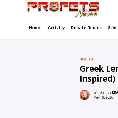
Skip
to
Real Ne
Pr
content
Home
Activity
Debate Rooms
Scho
HEALTH
Greek Le
Inspired)
Written by
ER
May 19, 2026