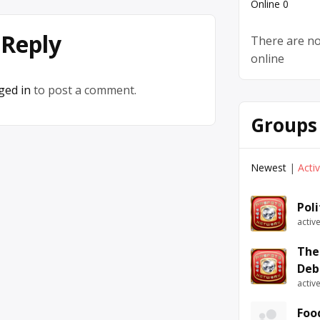
Online
0
 Reply
There are no
online
ged in
to post a comment.
Groups
Newest
|
Acti
Pol
activ
The
Deb
activ
Foo