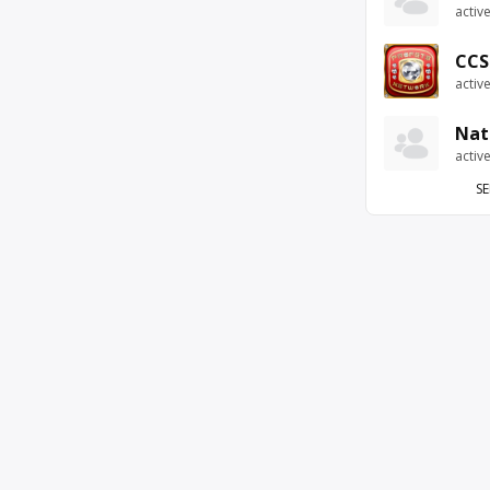
activ
CCS
activ
Nat
activ
SE