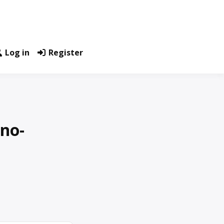
Log in
Register
no-