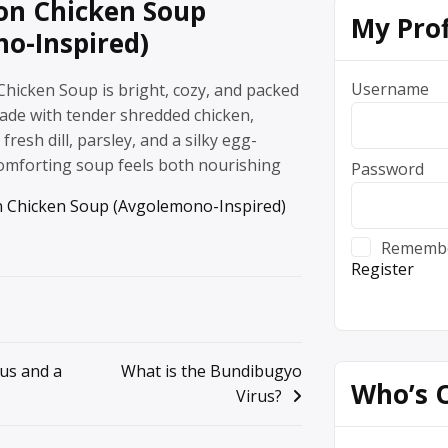
on Chicken Soup
My Prof
o-Inspired)
Username
hicken Soup is bright, cozy, and packed
Made with tender shredded chicken,
fresh dill, parsley, and a silky egg-
comforting soup feels both nourishing
Password
 Chicken Soup (Avgolemono-Inspired)
Rememb
Register
ius and a
What is the Bundibugyo
Who’s 
Virus?