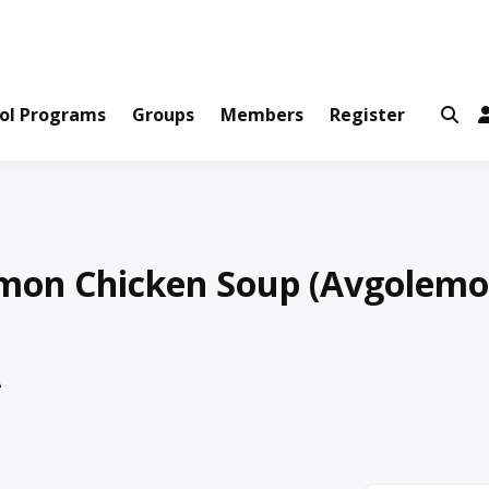
ws and Information Created by Real People
ofets Network
ol Programs
Groups
Members
Register
mon Chicken Soup (Avgolemo
A