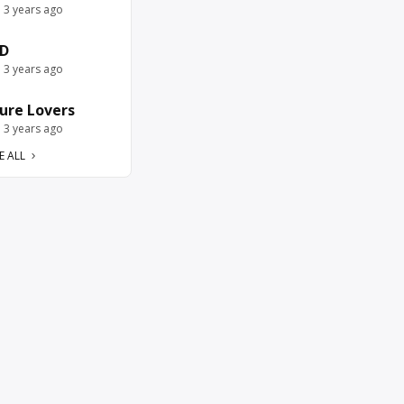
e 3 years ago
D
e 3 years ago
ure Lovers
e 3 years ago
E ALL