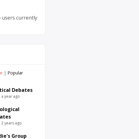
 users currently
ve
|
Popular
itical Debates
e a year ago
ological
ates
e 2 years ago
die's Group