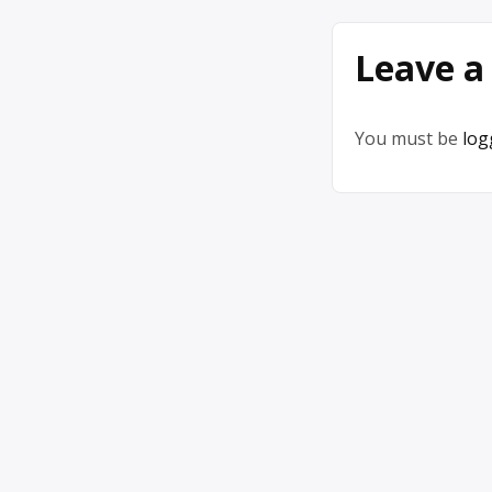
Leave a
You must be
log