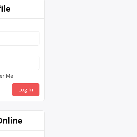
ile
er Me
Online