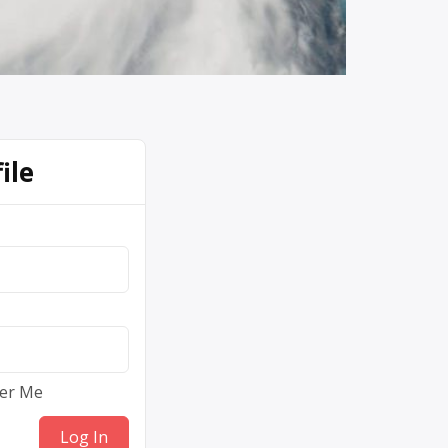
ile
er Me