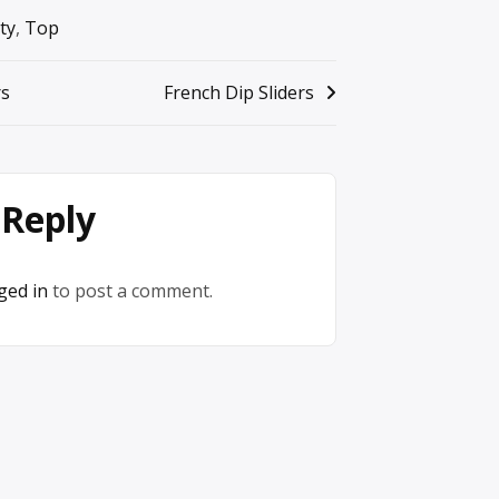
ty
,
Top
rs
French Dip Sliders
 Reply
ged in
to post a comment.