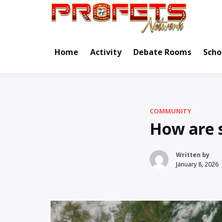
Skip
to
Real Ne
Pr
content
Home
Activity
Debate Rooms
Scho
COMMUNITY
How are 
Written by
January 8, 2026