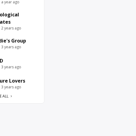
e a year ago
ological
ates
e 2 years ago
die's Group
e 3 years ago
D
e 3 years ago
ure Lovers
e 3 years ago
E ALL