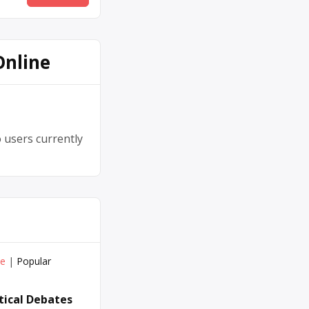
Online
 users currently
ve
|
Popular
itical Debates