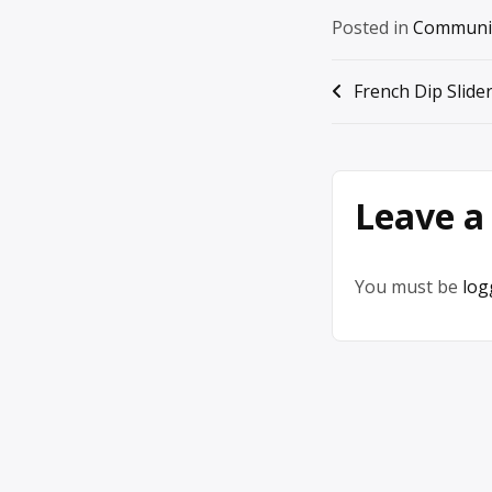
Posted in
Communi
Post
French Dip Slide
navigation
Leave a
You must be
log