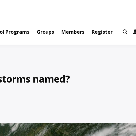
ws and Information Created by Real People
ofets Network
ol Programs
Groups
Members
Register
storms named?