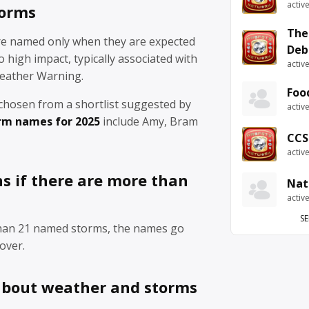
activ
torms
The
re named only when they are expected
Deb
 high impact, typically associated with
activ
eather Warning.
Foo
chosen from a shortlist suggested by
activ
rm names for 2025
include Amy, Bram
CCS
activ
 if there are more than
Nat
activ
SE
than 21 named storms, the names go
over.
about weather and storms