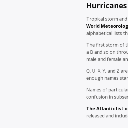
Hurricanes
Tropical storm and
World Meteorolog
alphabetical lists
th
The first storm of 
a B and so on thro
male and female an
Q, U, X, Y, and Z a
enough names start
Names of particular
confusion in subseq
The Atlantic list 
released and includ