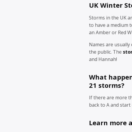
UK Winter S
Storms in the UK a
to have a medium to
an Amber or Red W
Names are usually 
the public. The
sto
and Hannah!
What happens
21 storms?
If there are more 
back to A and start 
Learn more 