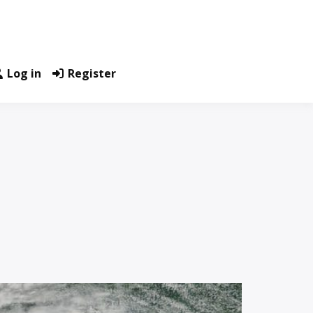
Log in
Register