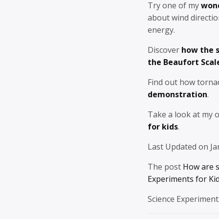
Try one of my
wond
about wind directi
energy.
Discover
how the s
the Beaufort Scal
Find out how torna
demonstration
.
Take a look at my 
for kids
.
Last Updated on Ja
The post
How are 
Experiments for Ki
Science Experiment