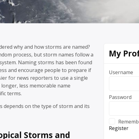
dered why and how storms are named?
My Prof
random process, but storm names follow a
al system. Naming storms has been found
ess and encourage people to prepare if
Username
sier for news reporters to use a single
 longer, less memorable name
fic terms.
Password
 depends on the type of storm and its
Rememb
Register
ropical Storms and