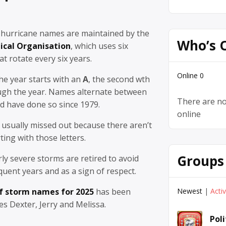
 hurricane names are maintained by the
Who’s 
ical Organisation
, which uses six
at rotate every six years.
Online
0
the year starts with an
A
, the second wth
ugh the year. Names alternate between
There are no
d have done so since 1979.
online
re usually missed out because there aren’t
ing with those letters.
Groups
ly severe storms are retired to avoid
uent years and as a sign of respect.
Newest
|
Acti
of storm names for 2025
has been
es Dexter, Jerry and Melissa.
Pol