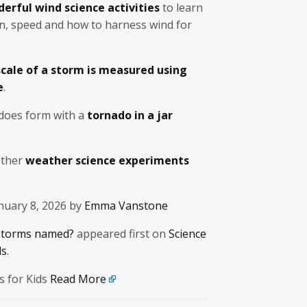
erful wind science activities
to learn
on, speed and how to harness wind for
cale of a storm is measured using
e
.
does form with a
tornado in a jar
other
weather science experiments
nuary 8, 2026 by
Emma Vanstone
storms named?
appeared first on
Science
ds
.
s for Kids
Read More