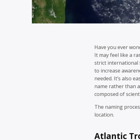
Have you ever won
It may feel like a 
strict internation
to increase awaren
needed. It’s also ea
name rather than a
composed of scienti
The naming process
location.
Atlantic T