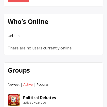
Who’s Online
Online
0
There are no users currently online
Groups
Newest
|
Active
|
Popular
Political Debates
active a year ago