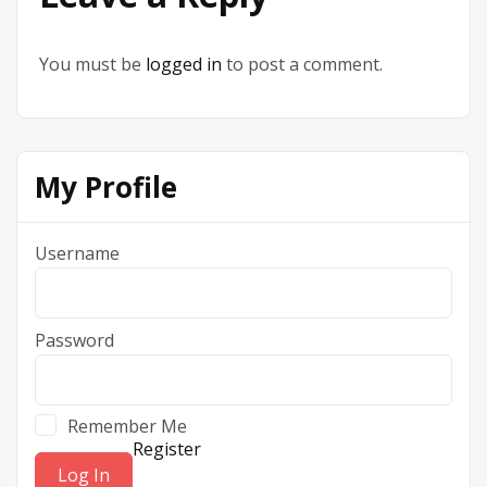
You must be
logged in
to post a comment.
My Profile
Username
Password
Remember Me
Register