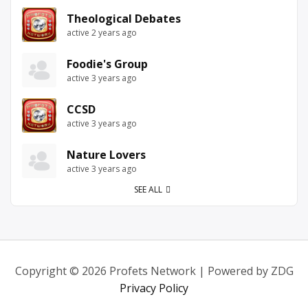
Theological Debates
active 2 years ago
Foodie's Group
active 3 years ago
CCSD
active 3 years ago
Nature Lovers
active 3 years ago
SEE ALL
Copyright © 2026 Profets Network | Powered by ZDG
Privacy Policy