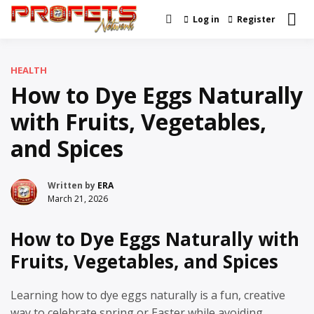
Skip
Log in
Register
Real News and Information
to
Profets Network
Created by Real People
content
HEALTH
How to Dye Eggs Naturally
with Fruits, Vegetables,
and Spices
Written by
ERA
March 21, 2026
How to Dye Eggs Naturally with
Fruits, Vegetables, and Spices
Learning how to dye eggs naturally is a fun, creative
way to celebrate spring or Easter while avoiding