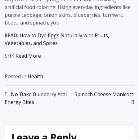
artificial food coloring. Using everyday ingredients like
purple cabbage, onion skins, blueberries, turmeric,
beets, and spinach, you
READ:
How to Dye Eggs Naturally with Fruits,
Vegetables, and Spices
SHK
Read More
Posted in
Health
Post
No-Bake Blueberry Acai
Spinach Cheese Manicotti
Energy Bites
navigation
Leave a Reply