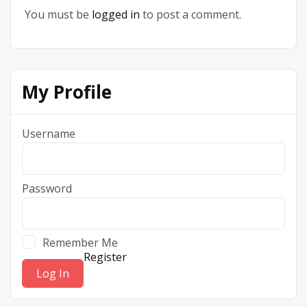
You must be
logged in
to post a comment.
My Profile
Username
Password
Remember Me
Register