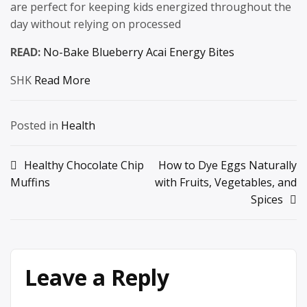
are perfect for keeping kids energized throughout the
day without relying on processed
READ:
No-Bake Blueberry Acai Energy Bites
SHK
Read More
Posted in
Health
Post
Healthy Chocolate Chip
How to Dye Eggs Naturally
Muffins
with Fruits, Vegetables, and
navigation
Spices
Leave a Reply