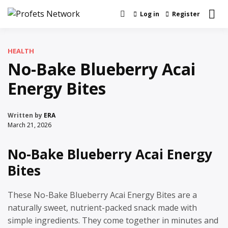
Skip
Log in
Register
Real News and Information Created by
to
Profets Network
Real People
content
HEALTH
No-Bake Blueberry Acai
Energy Bites
Written by
ERA
March 21, 2026
No-Bake Blueberry Acai Energy
Bites
These No-Bake Blueberry Acai Energy Bites are a
naturally sweet, nutrient-packed snack made with
simple ingredients. They come together in minutes and