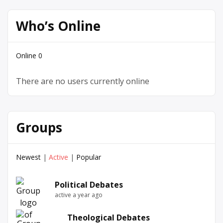
Who’s Online
Online
0
There are no users currently online
Groups
Newest
|
Active
|
Popular
Political Debates
active a year ago
Theological Debates