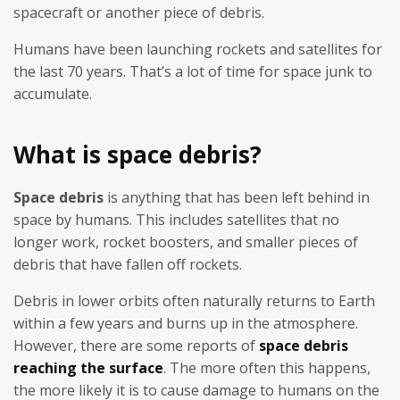
spacecraft or another piece of debris.
Humans have been launching rockets and satellites for
the last 70 years. That’s a lot of time for space junk to
accumulate.
What is space debris?
Space debris
is anything that has been left behind in
space by humans. This includes satellites that no
longer work, rocket boosters, and smaller pieces of
debris that have fallen off rockets.
Debris in lower orbits often naturally returns to Earth
within a few years and burns up in the atmosphere.
However, there are some reports of
space debris
reaching the surface
. The more often this happens,
the more likely it is to cause damage to humans on the