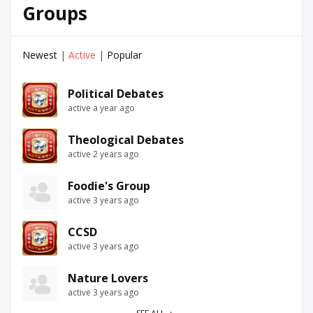
Groups
Newest
|
Active
|
Popular
Political Debates
active a year ago
Theological Debates
active 2 years ago
Foodie's Group
active 3 years ago
CCSD
active 3 years ago
Nature Lovers
active 3 years ago