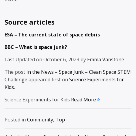
Source articles
ESA – The current state of space debris
BBC – What is space junk?
Last Updated on October 6, 2023 by
Emma Vanstone
The post
In the News – Space Junk – Clean Space STEM
Challenge
appeared first on
Science Experiments for
Kids
.
Science Experiments for Kids
Read More
Posted in
Community
,
Top