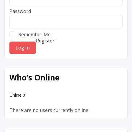
Password
Remember Me
Register
Who’s Online
Online
0
There are no users currently online