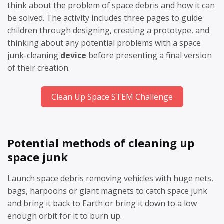
think about the problem of space debris and how it can
be solved. The activity includes three pages to guide
children through designing, creating a prototype, and
thinking about any potential problems with a space
junk-cleaning
device
before presenting a final version
of their creation.
Clean Up Space STEM Challenge
Potential methods of cleaning up
space junk
Launch space debris removing vehicles with huge nets,
bags, harpoons or giant magnets to catch space junk
and bring it back to Earth or bring it down to a low
enough orbit for it to burn up.