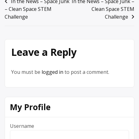
Post
In the News – Space Junk
In the News – Space Junk –
– Clean Space STEM
Clean Space STEM
navigation
Challenge
Challenge
Leave a Reply
You must be
logged in
to post a comment.
My Profile
Username