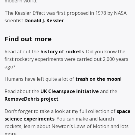
modern world.
The Kessler Effect was first proposed in 1978 by NASA
scientist
Donald J. Kessler
.
Find out more
Read about the
history of rockets
. Did you know the
first rocketry experiments were carried out 2,000 years
ago?
Humans have left quite a lot of
trash on the moon
!
Read about the
UK Clearspace initiative
and the
RemoveDebris project
.
Don’t forget to take a look at my full collection of
space
science experiments
. You can make and launch
rockets, learn about Newton’s Laws of Motion and lots
more.