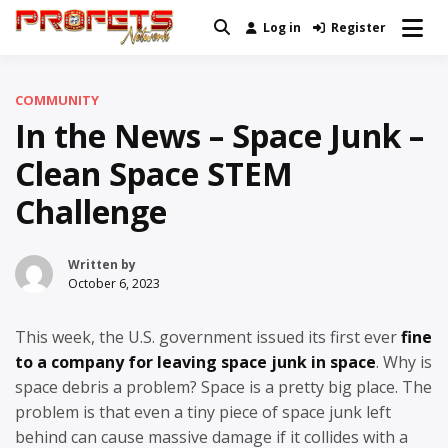
Skip
Log in
Register
Real News and Information Created
to
Profets Network
by Real People
content
COMMUNITY
In the News – Space Junk –
Clean Space STEM
Challenge
Written by
October 6, 2023
This week, the U.S. government issued its first ever
fine
to a company for leaving space junk in space
. Why is
space debris a problem? Space is a pretty big place. The
problem is that even a tiny piece of space junk left
behind can cause massive damage if it collides with a