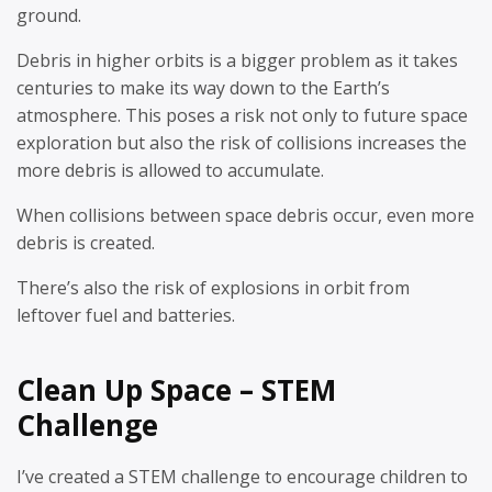
ground.
Debris in higher orbits is a bigger problem as it takes
centuries to make its way down to the Earth’s
atmosphere. This poses a risk not only to future space
exploration but also the risk of collisions increases the
more debris is allowed to accumulate.
When collisions between space debris occur, even more
debris is created.
There’s also the risk of explosions in orbit from
leftover fuel and batteries.
Clean Up Space – STEM
Challenge
I’ve created a STEM challenge to encourage children to