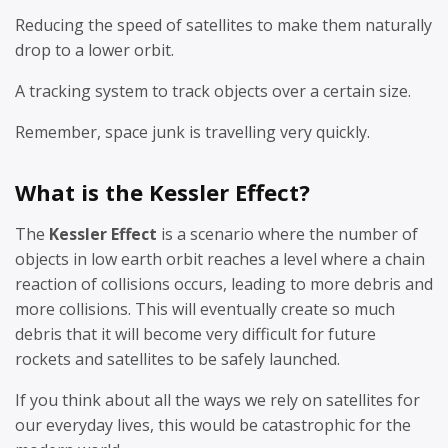
Reducing the speed of satellites to make them naturally
drop to a lower orbit.
A tracking system to track objects over a certain size.
Remember, space junk is travelling very quickly.
What is the Kessler Effect?
The
Kessler Effect
is a scenario where the number of
objects in low earth orbit reaches a level where a chain
reaction of collisions occurs, leading to more debris and
more collisions. This will eventually create so much
debris that it will become very difficult for future
rockets and satellites to be safely launched.
If you think about all the ways we rely on satellites for
our everyday lives, this would be catastrophic for the