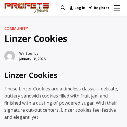
Skip
Log in
Register
Real News and Information Created
to
Profets Network
by Real People
content
COMMUNITY
Linzer Cookies
Written by
January 18, 2026
Linzer Cookies
These Linzer Cookies are a timeless classic— delicate,
buttery sandwich cookies filled with fruit jam and
finished with a dusting of powdered sugar. With their
signature cut-out centers, Linzer cookies feel festive
and elegant, yet