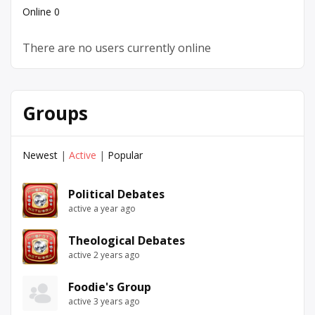
Online
0
There are no users currently online
Groups
Newest
|
Active
|
Popular
Political Debates
active a year ago
Theological Debates
active 2 years ago
Foodie's Group
active 3 years ago