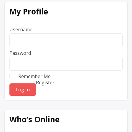
My Profile
Username
Password
Remember Me
Register
Who’s Online