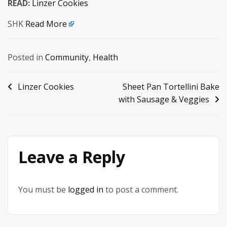
READ:
Linzer Cookies
SHK
Read More
Posted in
Community
,
Health
Post
Linzer Cookies
Sheet Pan Tortellini Bake
with Sausage & Veggies
navigation
Leave a Reply
You must be
logged in
to post a comment.